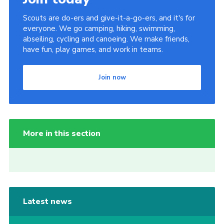
Scouts are do-ers and give-it-a-go-ers, and it's for
everyone. We go camping, hiking, swimming,
abseiling, cycling and canoeing. We make friends,
have fun, play games, and work in teams.
Join now
More in this section
Latest news