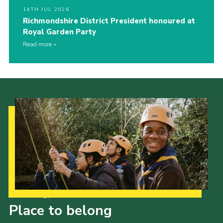
14TH JUL 2026
Richmondshire District President honoured at
Royal Garden Party
Read more
Our Strategy to 2035
Place to belong