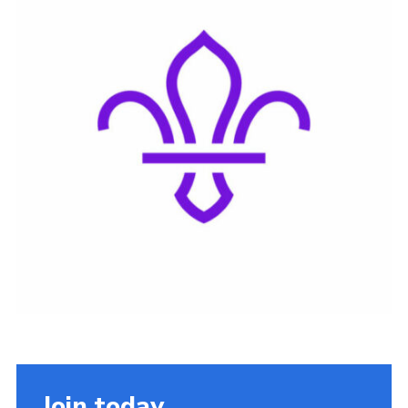
Join today