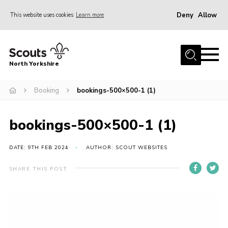
Deny
Allow
This website uses cookies
Learn more
Menu
Home
North Yorkshire
Join Scouts
Volunteering Vacancies
Booking
bookings-500×500-1 (1)
Our Activities and Events
bookings-500×500-1 (1)
Volunteers Hub
200 Club
DATE: 9TH FEB 2024
AUTHOR: SCOUT WEBSITES
Contact
SHARE THIS POST
County Team
Cookies
Join