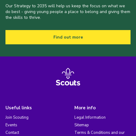
Our Strategy to 2035 will help us keep the focus on what we
do best - giving young people a place to belong and giving them
the skills to thrive.
Find out more
Useful links
More info
Join Scouting
Legal Information
Events
Sitemap
Contact
Terms & Conditions and our