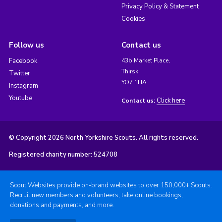
Privacy Policy & Statement
Cookies
Follow us
Contact us
Facebook
43b Market Place,
Thirsk,
Twitter
YO7 1HA
Instagram
Youtube
Click here
Contact us:
© Copyright 2026 North Yorkshire Scouts. All rights reserved.
Registered charity number: 524708
Scout Websites provide on-brand websites to over 150,000+ Scouts.
Recruit new members and volunteers, take online bookings,
donations and payments, and more.