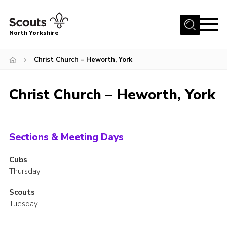
Menu
North Yorkshire
Home
Christ Church – Heworth, York
Join Scouts
Volunteering Vacancies
Christ Church – Heworth, York
Our Activities and Events
Volunteers Hub
Sections & Meeting Days
200 Club
Cubs
Contact
Thursday
County Team
Scouts
Cookies
Tuesday
Join