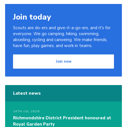
Join today
Scouts are do-ers and give-it-a-go-ers, and it's for
everyone. We go camping, hiking, swimming,
abseiling, cycling and canoeing. We make friends,
have fun, play games, and work in teams.
Join now
Latest news
14TH JUL 2026
Richmondshire District President honoured at
Royal Garden Party