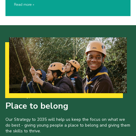
Read more
Our Strategy to 2035
Place to belong
Our Strategy to 2035 will help us keep the focus on what we
do best - giving young people a place to belong and giving them
the skills to thrive.