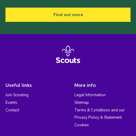
Find out more
Useful links
More info
Join Scouting
Legal Information
Events
Sitemap
Contact
Terms & Conditions and our
Privacy Policy & Statement
Cookies