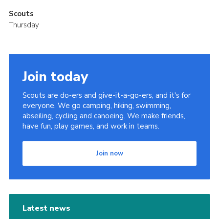
Scouts
Thursday
Join today
Scouts are do-ers and give-it-a-go-ers, and it's for
everyone. We go camping, hiking, swimming,
abseiling, cycling and canoeing. We make friends,
have fun, play games, and work in teams.
Join now
Latest news