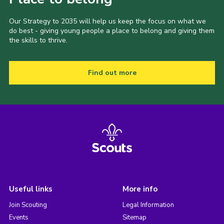
Our Strategy to 2035 will help us keep the focus on what we
do best - giving young people a place to belong and giving them
the skills to thrive.
Find out more
Useful links
More info
Join Scouting
Legal Information
Events
Sitemap