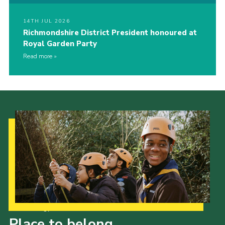
14TH JUL 2026
Richmondshire District President honoured at
Royal Garden Party
Read more
Our Strategy to 2035
Place to belong