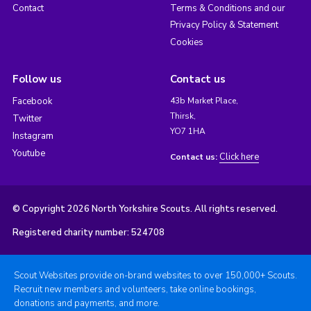
Contact
Terms & Conditions and our
Privacy Policy & Statement
Cookies
Follow us
Contact us
Facebook
43b Market Place,
Thirsk,
Twitter
YO7 1HA
Instagram
Youtube
Click here
Contact us:
© Copyright 2026 North Yorkshire Scouts. All rights reserved.
Registered charity number: 524708
Scout Websites provide on-brand websites to over 150,000+ Scouts.
Recruit new members and volunteers, take online bookings,
donations and payments, and more.