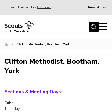
Deny
Allow
This website uses cookies
Learn more
Menu
Home
North Yorkshire
Join Scouts
Volunteering Vacancies
Clifton Methodist, Bootham, York
Our Activities and Events
Clifton Methodist, Bootham,
Volunteers Hub
York
200 Club
Contact
County Team
Sections & Meeting Days
Cookies
Cubs
Thursday
Join