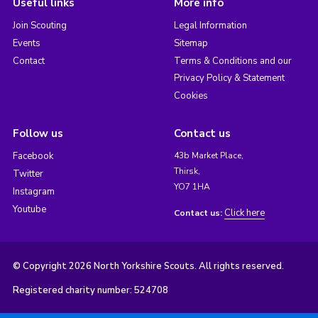
Useful links
More info
Join Scouting
Legal Information
Events
Sitemap
Contact
Terms & Conditions and our
Privacy Policy & Statement
Cookies
Follow us
Contact us
Facebook
43b Market Place,
Thirsk,
Twitter
YO7 1HA
Instagram
Youtube
Click here
Contact us:
© Copyright 2026 North Yorkshire Scouts. All rights reserved.
Registered charity number: 524708