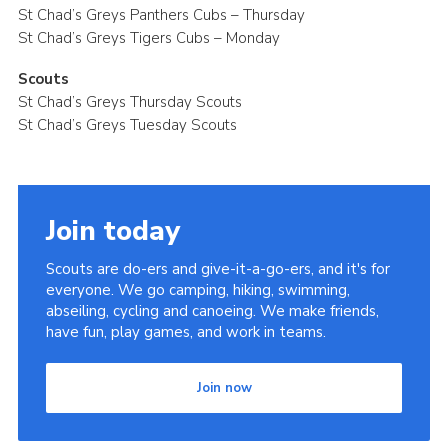
St Chad’s Greys Panthers Cubs – Thursday
St Chad’s Greys Tigers Cubs – Monday
Scouts
St Chad’s Greys Thursday Scouts
St Chad’s Greys Tuesday Scouts
Join today
Scouts are do-ers and give-it-a-go-ers, and it's for
everyone. We go camping, hiking, swimming,
abseiling, cycling and canoeing. We make friends,
have fun, play games, and work in teams.
Join now