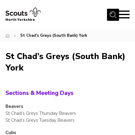
Menu
North Yorkshire
Home
St Chad’s Greys (South Bank) York
Join Scouts
Volunteering Vacancies
St Chad’s Greys (South Bank)
Our Activities and Events
York
Volunteers Hub
200 Club
Sections & Meeting Days
Contact
Beavers
County Team
St Chad’s Greys Thursday Beavers
St Chad’s Greys Tuesday Beavers
Cookies
Join
Cubs