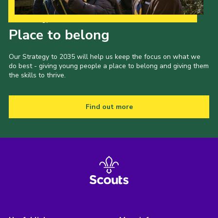
Our Strategy to 2035
Place to belong
Our Strategy to 2035 will help us keep the focus on what we
do best - giving young people a place to belong and giving them
the skills to thrive.
Find out more