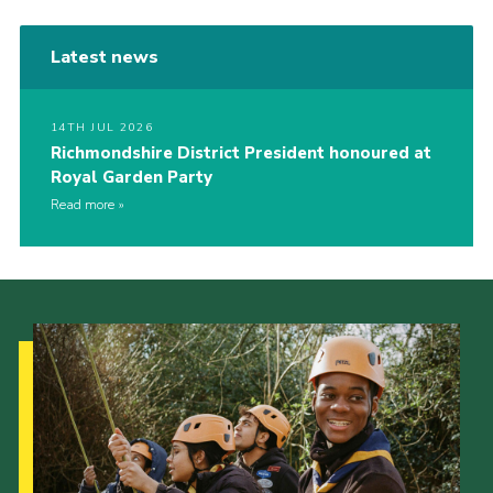
Latest news
14TH JUL 2026
Richmondshire District President honoured at
Royal Garden Party
Read more