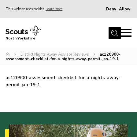
Deny
Allow
This website uses cookies
Learn more
Menu
Home
North Yorkshire
Join Scouts
Volunteering Vacancies
District Nights Away Advisor Reviews
ac120900-
assessment-checklist-for-a-nights-away-permit-jan-19-1
Our Activities and Events
Volunteers Hub
ac120900-assessment-checklist-for-a-nights-away-
permit-jan-19-1
200 Club
Contact
County Team
Cookies
Join