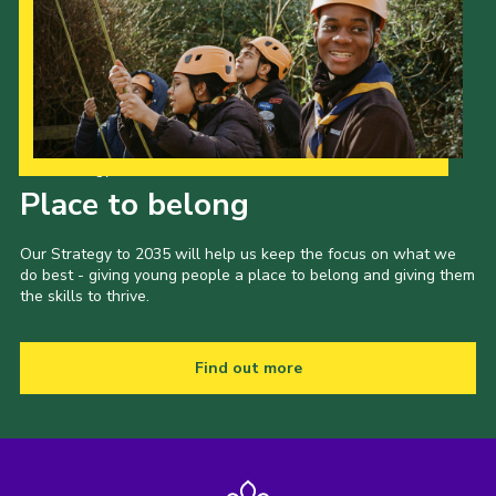
Our Strategy to 2035
Place to belong
Our Strategy to 2035 will help us keep the focus on what we
do best - giving young people a place to belong and giving them
the skills to thrive.
Find out more