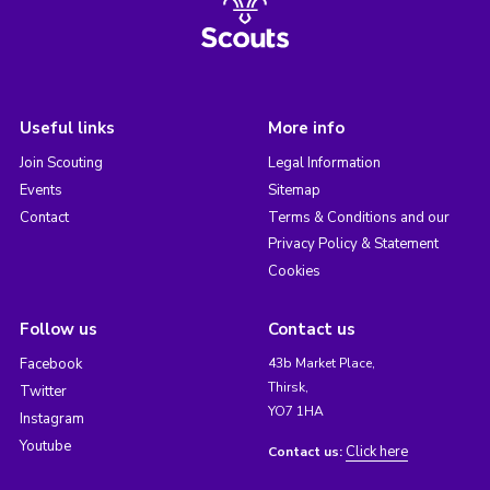
Useful links
More info
Join Scouting
Legal Information
Events
Sitemap
Contact
Terms & Conditions and our
Privacy Policy & Statement
Cookies
Follow us
Contact us
Facebook
43b Market Place,
Thirsk,
Twitter
YO7 1HA
Instagram
Youtube
Click here
Contact us: