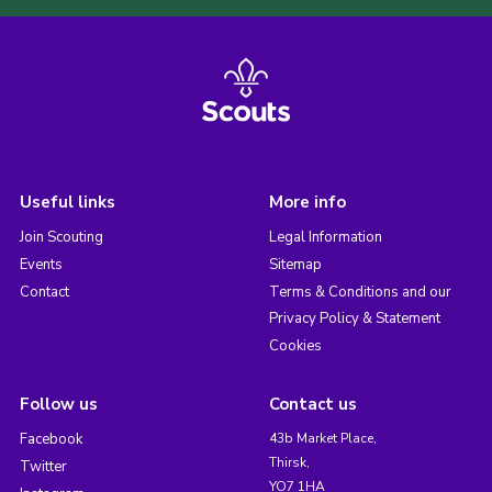
Useful links
More info
Join Scouting
Legal Information
Events
Sitemap
Contact
Terms & Conditions and our
Privacy Policy & Statement
Cookies
Follow us
Contact us
Facebook
43b Market Place,
Thirsk,
Twitter
YO7 1HA