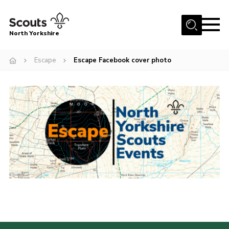
Menu
North Yorkshire
Home
Escape
Escape Facebook cover photo
Join Scouts
Volunteering Vacancies
Our Activities and Events
Volunteers Hub
200 Club
Contact
County Team
Cookies
Join