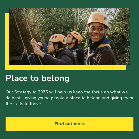
Our Strategy to 2035
Place to belong
Our Strategy to 2035 will help us keep the focus on what we
do best - giving young people a place to belong and giving them
the skills to thrive.
Find out more