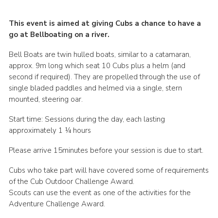
This event is aimed at giving Cubs a chance to have a
go at Bellboating on a river.
Bell Boats are twin hulled boats, similar to a catamaran,
approx. 9m long which seat 10 Cubs plus a helm (and
second if required). They are propelled through the use of
single bladed paddles and helmed via a single, stern
mounted, steering oar.
Start time: Sessions during the day, each lasting
approximately 1 ¼ hours
Please arrive 15minutes before your session is due to start.
Cubs who take part will have covered some of requirements
of the Cub Outdoor Challenge Award.
Scouts can use the event as one of the activities for the
Adventure Challenge Award.