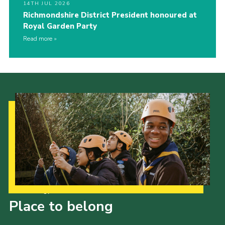
14TH JUL 2026
Richmondshire District President honoured at
Royal Garden Party
Read more
Our Strategy to 2035
Place to belong