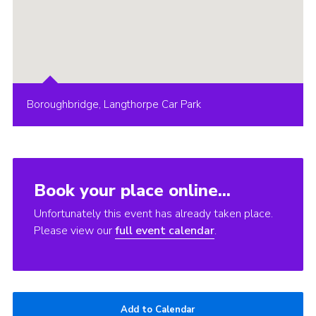
Boroughbridge, Langthorpe Car Park
Book your place online...
Unfortunately this event has already taken place.
Please view our
full event calendar
.
Add to Calendar