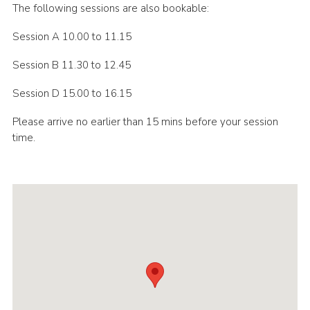
The following sessions are also bookable:
Session A 10.00 to 11.15
Session B 11.30 to 12.45
Session D 15.00 to 16.15
Please arrive no earlier than 15 mins before your session
time.