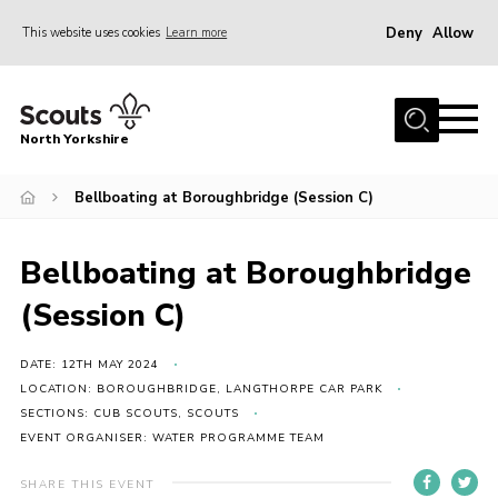
Deny
Allow
This website uses cookies
Learn more
Menu
Home
North Yorkshire
Join Scouts
Volunteering Vacancies
Bellboating at Boroughbridge (Session C)
Our Activities and Events
Bellboating at Boroughbridge
Volunteers Hub
(Session C)
200 Club
Contact
DATE: 12TH MAY 2024
LOCATION: BOROUGHBRIDGE, LANGTHORPE CAR PARK
County Team
SECTIONS: CUB SCOUTS, SCOUTS
EVENT ORGANISER: WATER PROGRAMME TEAM
Cookies
Join
SHARE THIS EVENT