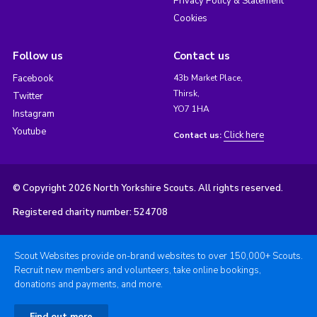
Privacy Policy & Statement
Cookies
Follow us
Contact us
Facebook
43b Market Place,
Thirsk,
Twitter
YO7 1HA
Instagram
Youtube
Click here
Contact us:
© Copyright 2026 North Yorkshire Scouts. All rights reserved.
Registered charity number: 524708
Scout Websites provide on-brand websites to over 150,000+ Scouts.
Recruit new members and volunteers, take online bookings,
donations and payments, and more.