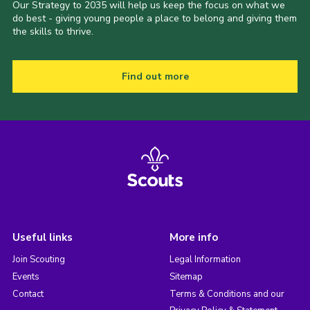
Our Strategy to 2035 will help us keep the focus on what we
do best - giving young people a place to belong and giving them
the skills to thrive.
Find out more
Useful links
More info
Join Scouting
Legal Information
Events
Sitemap
Contact
Terms & Conditions and our