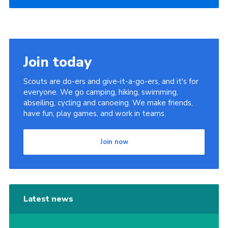
Join today
Scouts are do-ers and give-it-a-go-ers, and it's for
everyone. We go camping, hiking, swimming,
abseiling, cycling and canoeing. We make friends,
have fun, play games, and work in teams.
Join now
Latest news