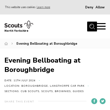
Deny
Allow
This website uses cookies
Learn more
Menu
Home
North Yorkshire
Join Scouts
Volunteering Vacancies
Evening Bellboating at Boroughbridge
Our Activities and Events
Evening Bellboating at
Volunteers Hub
Boroughbridge
200 Club
Contact
DATE: 11TH JULY 2024
LOCATION: BOROUGHBRIDGE, LANGTHORPE CAR PARK
County Team
SECTIONS: CUB SCOUTS, SCOUTS, BROWNIES, GUIDES
Cookies
SHARE THIS EVENT
Join