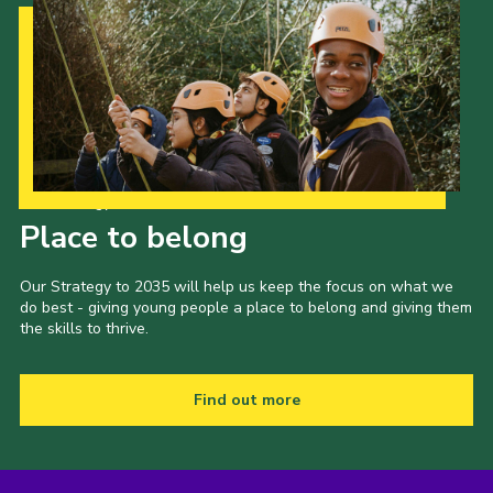
Our Strategy to 2035
Place to belong
Our Strategy to 2035 will help us keep the focus on what we
do best - giving young people a place to belong and giving them
the skills to thrive.
Find out more