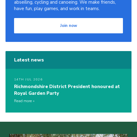
abseiling, cycling and canoeing. We make friends,
have fun, play games, and work in teams.
Join now
Latest news
14TH JUL 2026
Richmondshire District President honoured at
Royal Garden Party
Read more