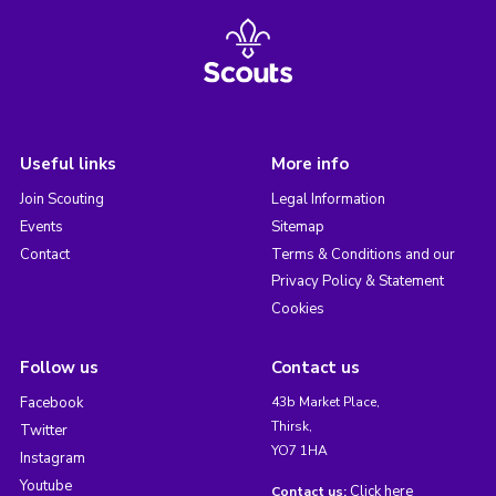
Useful links
More info
Join Scouting
Legal Information
Events
Sitemap
Contact
Terms & Conditions and our
Privacy Policy & Statement
Cookies
Follow us
Contact us
Facebook
43b Market Place,
Thirsk,
Twitter
YO7 1HA
Instagram
Youtube
Click here
Contact us: