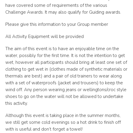
have covered some of requirements of the various
Challenge Awards. It may also qualify for Guiding awards.
Please give this information to your Group member
All Activity Equipment will be provided
The aim of this event is to have an enjoyable time on the
water, possibly for the first time. It is not the intention to get
wet, however all participants should bring at least one set of
clothing to get wet in (clothes made of synthetic materials or
thermals are best) and a pair of old trainers to wear along
with a set of waterproofs (jacket and trousers) to keep the
wind off. Any person wearing jeans or wellingtons/croc style
shoes to go on the water will not be allowed to undertake
this activity.
Although this event is taking place in the summer months,
we still get some cold evenings so a hot drink to finish off
with is useful and don’t forget a towel!