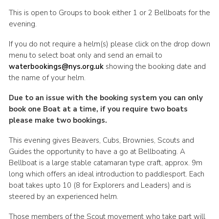
This is open to Groups to book either 1 or 2 Bellboats for the
evening.
If you do not require a helm(s) please click on the drop down
menu to select boat only and send an email to
waterbookings@nys.org.uk
showing the booking date and
the name of your helm.
Due to an issue with the booking system you can only
book one Boat at a time, if you require two boats
please make two bookings.
This evening gives Beavers, Cubs, Brownies, Scouts and
Guides the opportunity to have a go at Bellboating. A
Bellboat is a large stable catamaran type craft, approx. 9m
long which offers an ideal introduction to paddlesport. Each
boat takes upto 10 (8 for Explorers and Leaders) and is
steered by an experienced helm.
Those members of the Scout movement who take part will