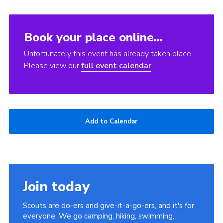
Book your place online...
Unfortunately this event has already taken place.
Please view our
full event calendar
.
Add to Calendar
Join today
Scouts are do-ers and give-it-a-go-ers, and it's for
everyone. We go camping, hiking, swimming,