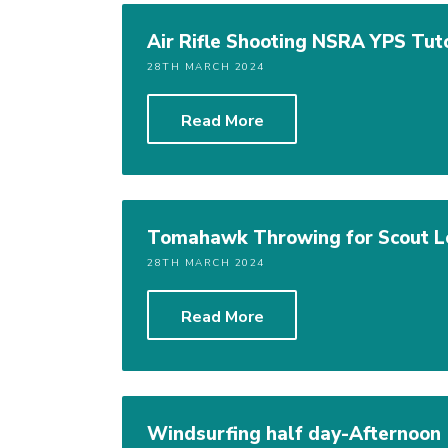
Air Rifle Shooting NSRA YPS Tut
28TH MARCH 2024
Read More
Tomahawk Throwing for Scout L
28TH MARCH 2024
Read More
Windsurfing half day-Afternoon