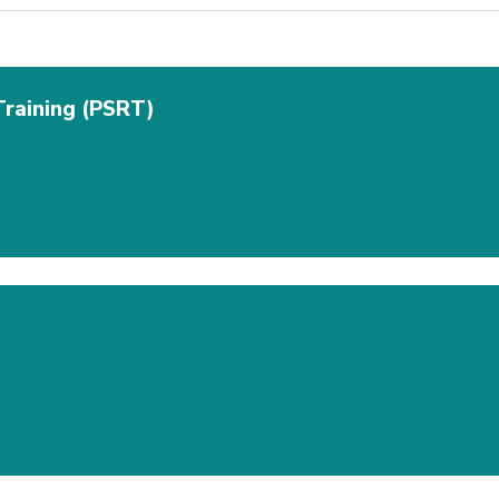
Training (PSRT)