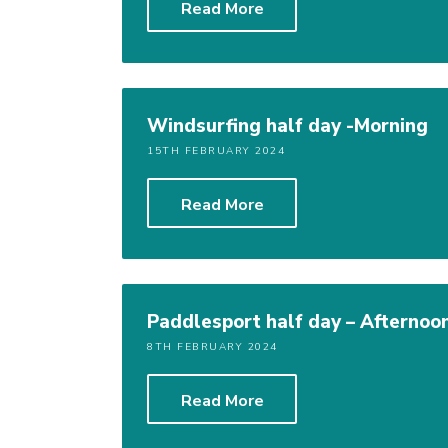
Read More
Windsurfing half day -Morning
15TH FEBRUARY 2024
Read More
Paddlesport half day – Afternoo
8TH FEBRUARY 2024
Read More