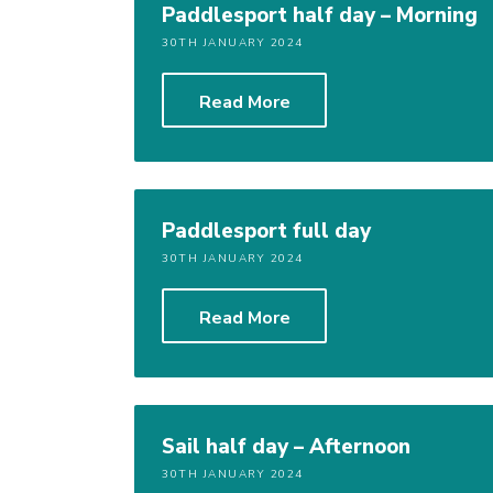
Paddlesport half day – Morning
30TH JANUARY 2024
Read More
Paddlesport full day
30TH JANUARY 2024
Read More
Sail half day – Afternoon
30TH JANUARY 2024