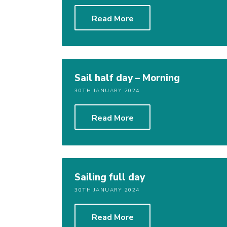
Read More
Sail half day – Morning
30TH JANUARY 2024
Read More
Sailing full day
30TH JANUARY 2024
Read More