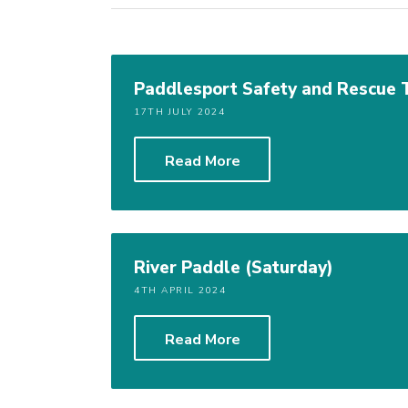
Paddlesport Safety and Rescue 
17TH JULY 2024
Read More
River Paddle (Saturday)
4TH APRIL 2024
Read More