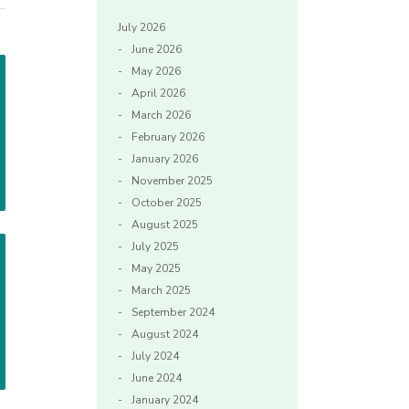
July 2026
June 2026
May 2026
April 2026
March 2026
February 2026
January 2026
November 2025
October 2025
August 2025
July 2025
May 2025
March 2025
September 2024
August 2024
July 2024
June 2024
January 2024