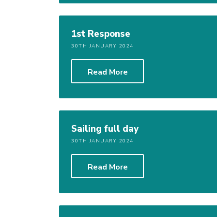
1st Response
30TH JANUARY 2024
Read More
Sailing full day
30TH JANUARY 2024
Read More