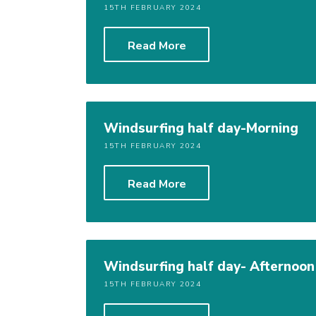
15TH FEBRUARY 2024
Read More
Windsurfing half day-Morning
15TH FEBRUARY 2024
Read More
Windsurfing half day- Afternoon
15TH FEBRUARY 2024