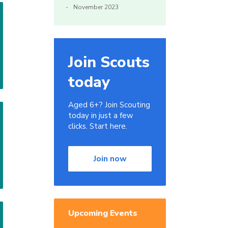
November 2023
Join Scouts
today
Aged 6+? Join Scouting
today in just a few
clicks. Start here.
Join now
Upcoming Events