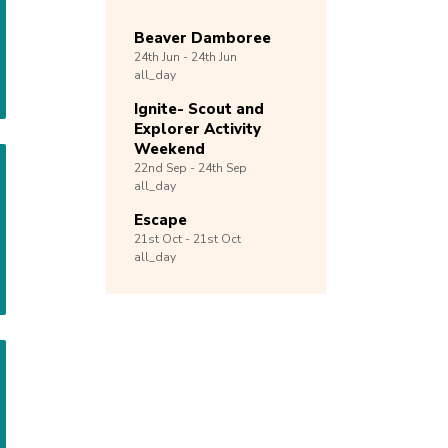
Beaver Damboree
24th
Jun -
24th
Jun
all_day
Ignite- Scout and
Explorer Activity
Weekend
22nd
Sep -
24th
Sep
all_day
Escape
21st
Oct -
21st
Oct
all_day