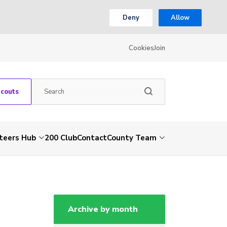
Deny
Allow
Cookies
Join
Scouts
teers Hub
200 Club
Contact
County Team
Archive by month