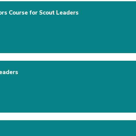
ors Course for Scout Leaders
eaders