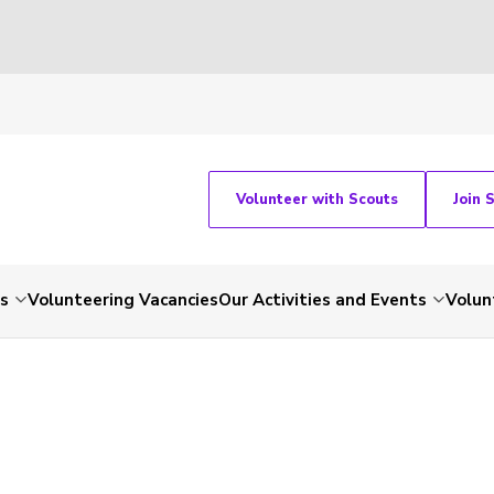
Volunteer with Scouts
Join 
ts
Volunteering Vacancies
Our Activities and Events
Volun
-