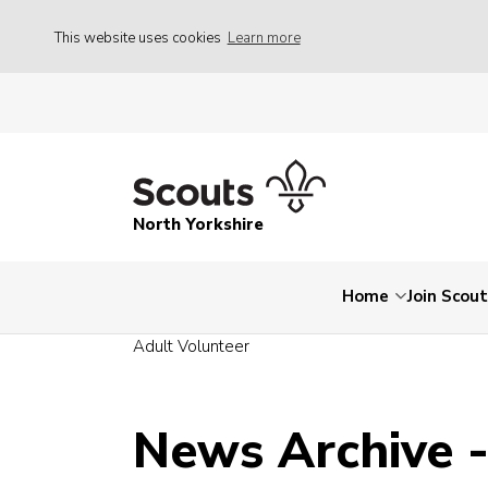
This website uses cookies
Learn more
North Yorkshire
Home
Join Scou
Adult Volunteer
News Archive 