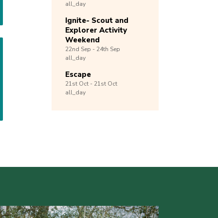
all_day
Ignite- Scout and
Explorer Activity
Weekend
22nd
Sep -
24th
Sep
all_day
Escape
21st
Oct -
21st
Oct
all_day