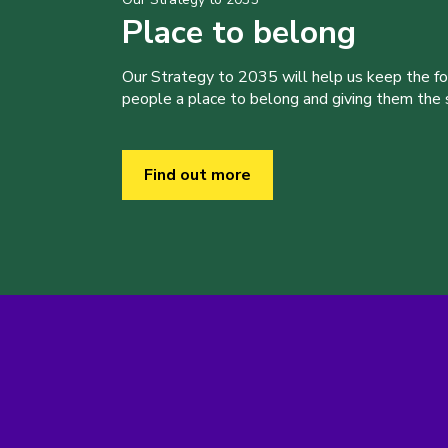
Place to belong
Our Strategy to 2035 will help us keep the f
people a place to belong and giving them the sk
Find out more