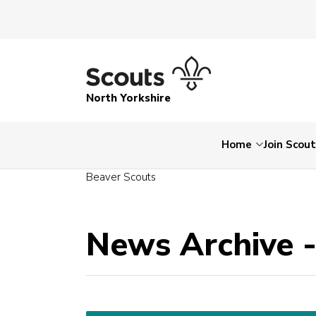
North Yorkshire
Home
Join Scou
Beaver Scouts
News Archive 