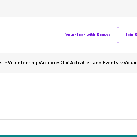
Volunteer with Scouts
Join 
ts
Volunteering Vacancies
Our Activities and Events
Volun
-