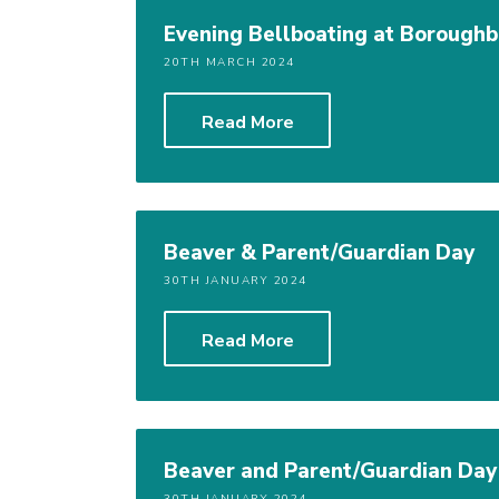
Evening Bellboating at Boroughb
20TH MARCH 2024
Read More
Beaver & Parent/Guardian Day
30TH JANUARY 2024
Read More
Beaver and Parent/Guardian Day