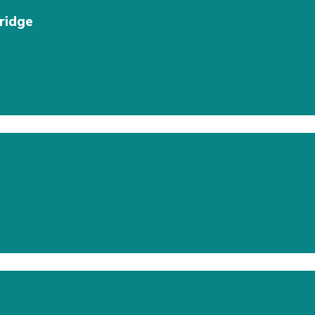
ridge