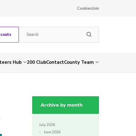
Cookies
Join
Scouts
teers Hub
200 Club
Contact
County Team
Archive by month
July 2026
June 2026