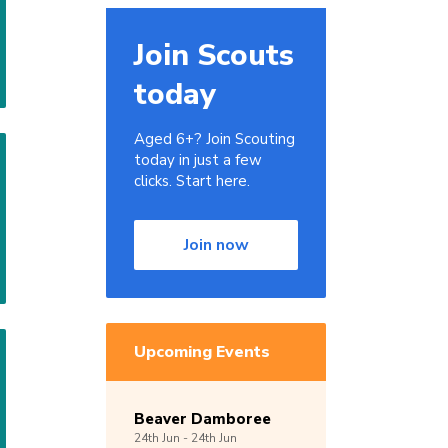
Join Scouts
today
Aged 6+? Join Scouting
today in just a few
clicks. Start here.
Join now
Upcoming Events
Beaver Damboree
24th
Jun -
24th
Jun