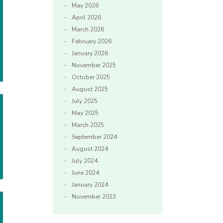
May 2026
April 2026
March 2026
February 2026
January 2026
November 2025
October 2025
August 2025
July 2025
May 2025
March 2025
September 2024
August 2024
July 2024
June 2024
January 2024
November 2023