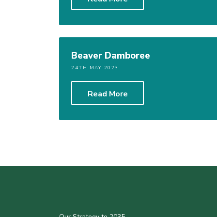
Beaver Damboree
24TH MAY 2023
Read More
Our Strategy to 2035