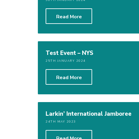
30TH JANUARY 2024
Read More
Test Event – NYS
25TH JANUARY 2024
Read More
Larkin’ International Jamboree
24TH MAY 2023
Read More