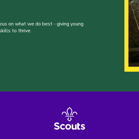
ocus on what we do best - giving young
ills to thrive.