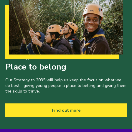
Our Strategy to 2035
Place to belong
Our Strategy to 2035 will help us keep the focus on what we
do best - giving young people a place to belong and giving them
the skills to thrive.
Find out more