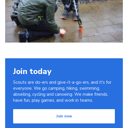
Join today
Scouts are do-ers and give-it-a-go-ers, and it's for
everyone. We go camping, hiking, swimming,
abseiling, cycling and canoeing. We make friends,
have fun, play games, and work in teams.
Join now