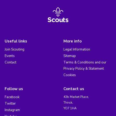
Useful links
More info
Join Scouting
Legal Information
Events
Sitemap
Contact
Terms & Conditions and our
Privacy Policy & Statement
Cookies
Follow us
Contact us
Facebook
43b Market Place,
Thirsk,
Twitter
YO7 1HA
Instagram