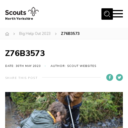
Menu
North Yorkshire
Home
Big Help Out 2023
Z76B3573
Join Scouts
Volunteering Vacancies
Z76B3573
Our Activities and Events
DATE: 30TH MAY 2023
AUTHOR: SCOUT WEBSITES
Volunteers Hub
SHARE THIS POST
200 Club
Contact
County Team
Cookies
Join