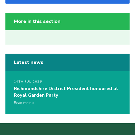
More in this section
Latest news
14TH JUL 2026
Richmondshire District President honoured at
Royal Garden Party
Read more