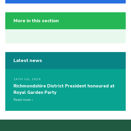
More in this section
Latest news
14TH JUL 2026
Richmondshire District President honoured at
Royal Garden Party
Read more