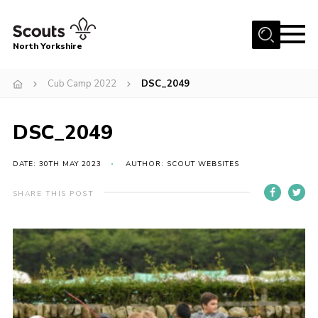
Menu
North Yorkshire
Home
Cub Camp 2022
DSC_2049
Join Scouts
Volunteering Vacancies
DSC_2049
Our Activities and Events
DATE: 30TH MAY 2023
AUTHOR: SCOUT WEBSITES
Volunteers Hub
SHARE THIS POST
200 Club
Contact
County Team
Cookies
Join