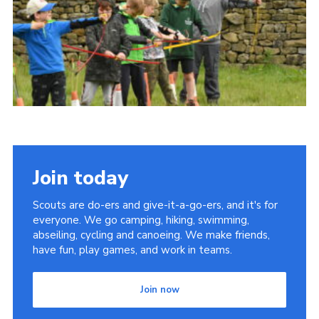
Join today
Scouts are do-ers and give-it-a-go-ers, and it's for
everyone. We go camping, hiking, swimming,
abseiling, cycling and canoeing. We make friends,
have fun, play games, and work in teams.
Join now