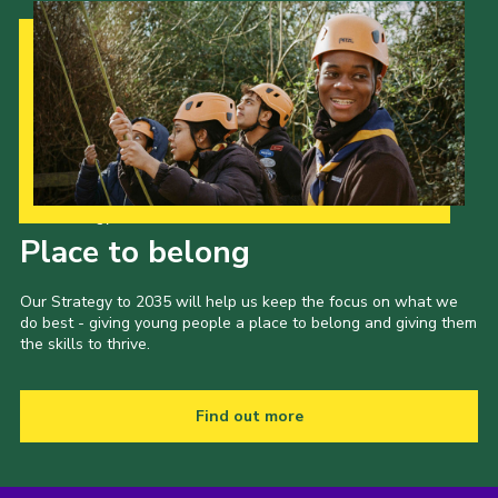
Our Strategy to 2035
Place to belong
Our Strategy to 2035 will help us keep the focus on what we
do best - giving young people a place to belong and giving them
the skills to thrive.
Find out more