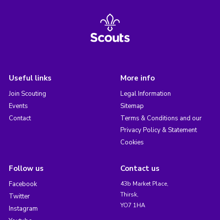
Useful links
More info
Join Scouting
Legal Information
Events
Sitemap
Contact
Terms & Conditions and our
Privacy Policy & Statement
Cookies
Follow us
Contact us
Facebook
43b Market Place,
Thirsk,
Twitter
YO7 1HA
Instagram