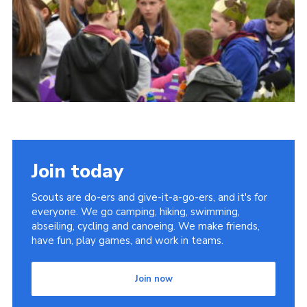
Join today
Scouts are do-ers and give-it-a-go-ers, and it's for
everyone. We go camping, hiking, swimming,
abseiling, cycling and canoeing. We make friends,
have fun, play games, and work in teams.
Join now