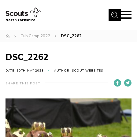
Menu
North Yorkshire
Home
Cub Camp 2022
DSC_2262
Join Scouts
Volunteering Vacancies
DSC_2262
Our Activities and Events
DATE: 30TH MAY 2023
AUTHOR: SCOUT WEBSITES
Volunteers Hub
SHARE THIS POST
200 Club
Contact
County Team
Cookies
Join