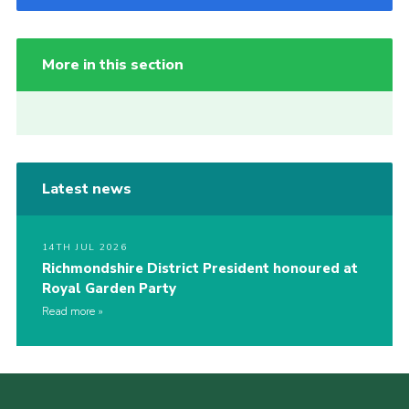
More in this section
Latest news
14TH JUL 2026
Richmondshire District President honoured at
Royal Garden Party
Read more