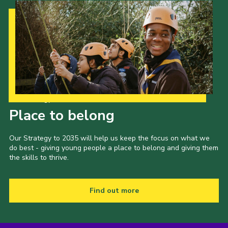
Our Strategy to 2035
Place to belong
Our Strategy to 2035 will help us keep the focus on what we
do best - giving young people a place to belong and giving them
the skills to thrive.
Find out more