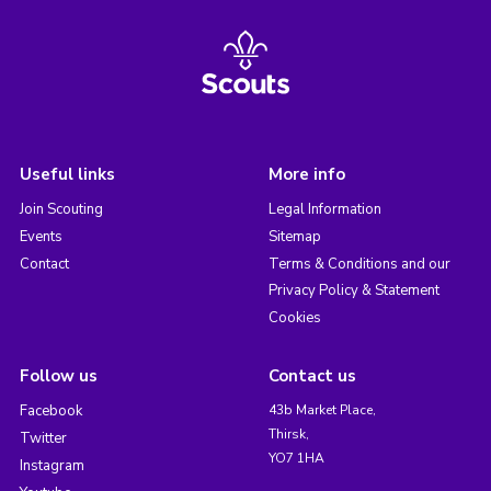
Useful links
More info
Join Scouting
Legal Information
Events
Sitemap
Contact
Terms & Conditions and our
Privacy Policy & Statement
Cookies
Follow us
Contact us
Facebook
43b Market Place,
Thirsk,
Twitter
YO7 1HA
Instagram