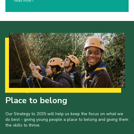
Read more
Our Strategy to 2035
Place to belong
Our Strategy to 2035 will help us keep the focus on what we
do best - giving young people a place to belong and giving them
the skills to thrive.