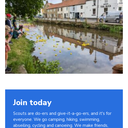
Join today
Scouts are do-ers and give-it-a-go-ers, and it's for
everyone. We go camping, hiking, swimming,
abseiling, cycling and canoeing. We make friends,