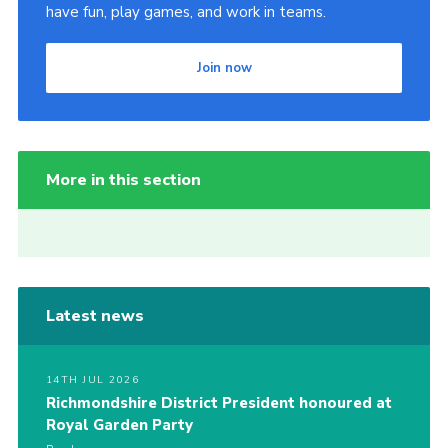
have fun, play games, and work in teams.
Join now
More in this section
Latest news
14TH JUL 2026
Richmondshire District President honoured at
Royal Garden Party