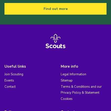
Find out more
Useful links
More info
Join Scouting
Legal Information
Events
Sitemap
Contact
Terms & Conditions and our
Privacy Policy & Statement
Cookies