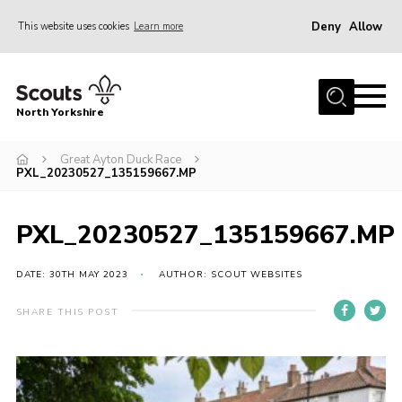
Deny
Allow
This website uses cookies
Learn more
Menu
Home
North Yorkshire
Join Scouts
Volunteering Vacancies
Great Ayton Duck Race
PXL_20230527_135159667.MP
Our Activities and Events
Volunteers Hub
PXL_20230527_135159667.MP
200 Club
DATE: 30TH MAY 2023
AUTHOR: SCOUT WEBSITES
Contact
SHARE THIS POST
County Team
Cookies
Join