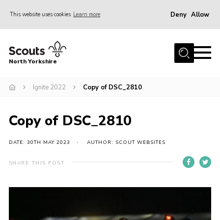
Deny
Allow
This website uses cookies
Learn more
Menu
Home
North Yorkshire
Join Scouts
Volunteering Vacancies
Ignite 2022
Copy of DSC_2810
Our Activities and Events
Copy of DSC_2810
Volunteers Hub
200 Club
DATE: 30TH MAY 2023
AUTHOR: SCOUT WEBSITES
Contact
SHARE THIS POST
County Team
Cookies
Join