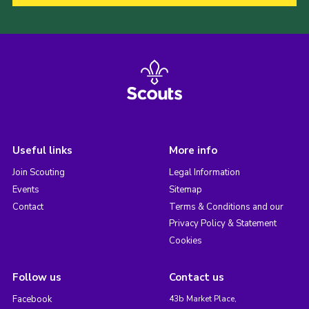
Useful links
More info
Join Scouting
Legal Information
Events
Sitemap
Contact
Terms & Conditions and our
Privacy Policy & Statement
Cookies
Follow us
Contact us
Facebook
43b Market Place,