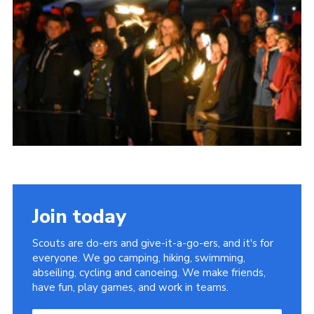
Join today
Scouts are do-ers and give-it-a-go-ers, and it's for
everyone. We go camping, hiking, swimming,
abseiling, cycling and canoeing. We make friends,
have fun, play games, and work in teams.