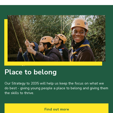
Our Strategy to 2035
Place to belong
Our Strategy to 2035 will help us keep the focus on what we
do best - giving young people a place to belong and giving them
the skills to thrive.
Find out more