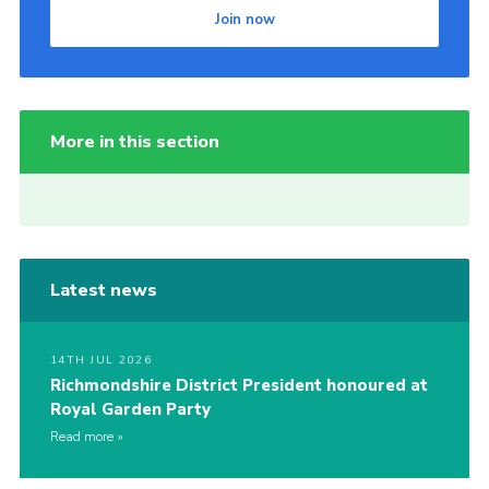
Join now
More in this section
Latest news
14TH JUL 2026
Richmondshire District President honoured at
Royal Garden Party
Read more