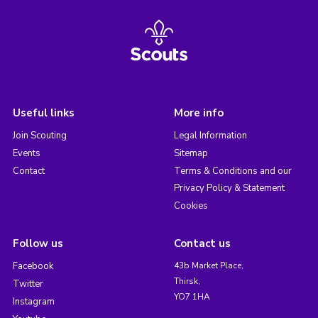
Useful links
More info
Join Scouting
Legal Information
Events
Sitemap
Contact
Terms & Conditions and our
Privacy Policy & Statement
Cookies
Follow us
Contact us
Facebook
43b Market Place,
Thirsk,
Twitter
YO7 1HA
Instagram