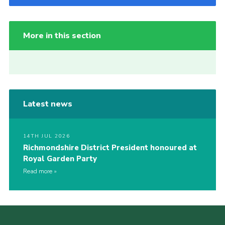
More in this section
Latest news
14TH JUL 2026
Richmondshire District President honoured at
Royal Garden Party
Read more