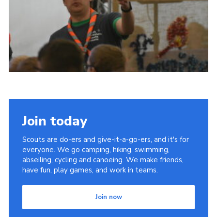
Join today
Scouts are do-ers and give-it-a-go-ers, and it's for
everyone. We go camping, hiking, swimming,
abseiling, cycling and canoeing. We make friends,
have fun, play games, and work in teams.
Join now