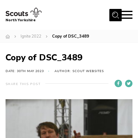
Menu
North Yorkshire
Home
Ignite 2022
Copy of DSC_3489
Join Scouts
Volunteering Vacancies
Copy of DSC_3489
Our Activities and Events
DATE: 30TH MAY 2023
AUTHOR: SCOUT WEBSITES
Volunteers Hub
SHARE THIS POST
200 Club
Contact
County Team
Cookies
Join