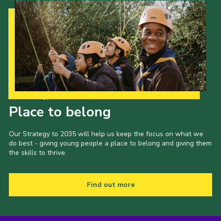
Our Strategy to 2035
Place to belong
Our Strategy to 2035 will help us keep the focus on what we
do best - giving young people a place to belong and giving them
the skills to thrive.
Find out more