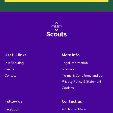
Useful links
More info
Join Scouting
Legal Information
Events
Sitemap
Contact
Terms & Conditions and our
Privacy Policy & Statement
Cookies
Follow us
Contact us
Facebook
43b Market Place,