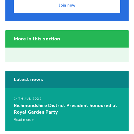
Join now
More in this section
Latest news
14TH JUL 2026
Richmondshire District President honoured at
Royal Garden Party
Read more