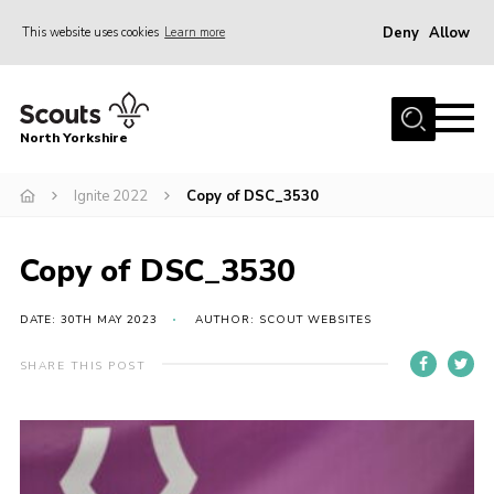
Deny
Allow
This website uses cookies
Learn more
Menu
Home
North Yorkshire
Join Scouts
Volunteering Vacancies
Ignite 2022
Copy of DSC_3530
Our Activities and Events
Copy of DSC_3530
Volunteers Hub
200 Club
DATE: 30TH MAY 2023
AUTHOR: SCOUT WEBSITES
Contact
SHARE THIS POST
County Team
Cookies
Join