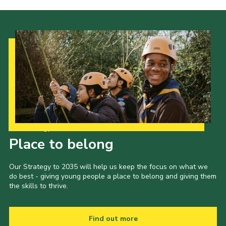
Our Strategy to 2035
Place to belong
Our Strategy to 2035 will help us keep the focus on what we
do best - giving young people a place to belong and giving them
the skills to thrive.
Find out more