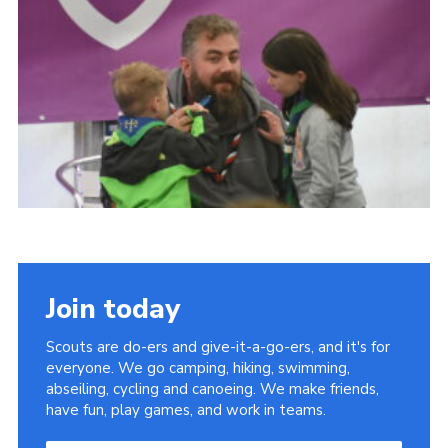
Join today
Scouts are do-ers and give-it-a-go-ers, and it's for
everyone. We go camping, hiking, swimming,
abseiling, cycling and canoeing. We make friends,
have fun, play games, and work in teams.