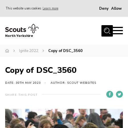
Deny
Allow
This website uses cookies
Learn more
Menu
Home
North Yorkshire
Join Scouts
Volunteering Vacancies
Ignite 2022
Copy of DSC_3560
Our Activities and Events
Copy of DSC_3560
Volunteers Hub
200 Club
DATE: 30TH MAY 2023
AUTHOR: SCOUT WEBSITES
Contact
SHARE THIS POST
County Team
Cookies
Join