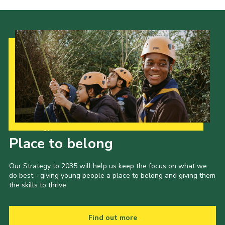
Our Strategy to 2035
Place to belong
Our Strategy to 2035 will help us keep the focus on what we
do best - giving young people a place to belong and giving them
the skills to thrive.
Find out more