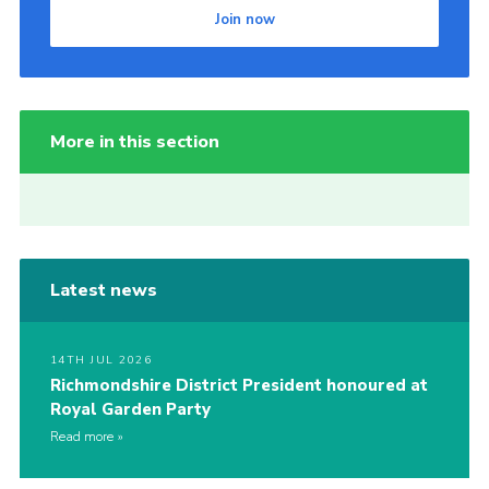
Join now
More in this section
Latest news
14TH JUL 2026
Richmondshire District President honoured at
Royal Garden Party
Read more