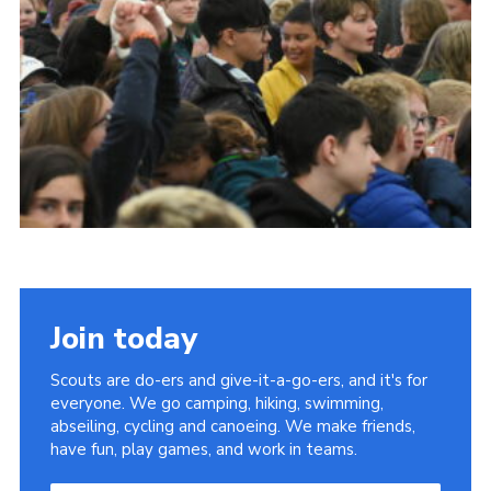
Join today
Scouts are do-ers and give-it-a-go-ers, and it's for
everyone. We go camping, hiking, swimming,
abseiling, cycling and canoeing. We make friends,
have fun, play games, and work in teams.