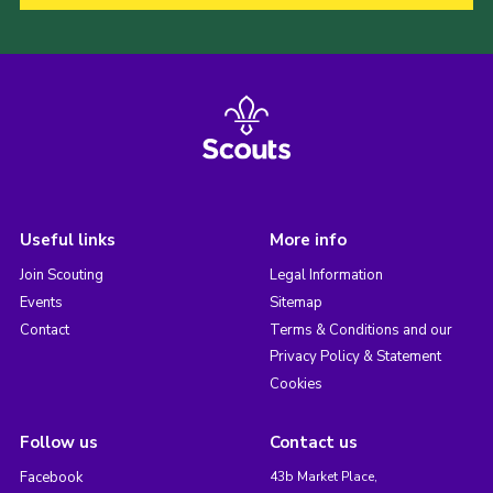
Useful links
More info
Join Scouting
Legal Information
Events
Sitemap
Contact
Terms & Conditions and our
Privacy Policy & Statement
Cookies
Follow us
Contact us
Facebook
43b Market Place,