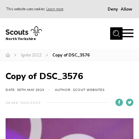
Deny
Allow
This website uses cookies
Learn more
Menu
Home
North Yorkshire
Join Scouts
Volunteering Vacancies
Ignite 2022
Copy of DSC_3576
Our Activities and Events
Copy of DSC_3576
Volunteers Hub
200 Club
DATE: 30TH MAY 2023
AUTHOR: SCOUT WEBSITES
Contact
SHARE THIS POST
County Team
Cookies
Join