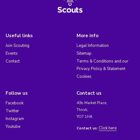
Useful links
More info
Join Scouting
Legal Information
Events
Sitemap
Contact
Terms & Conditions and our
Privacy Policy & Statement
Cookies
Follow us
Contact us
Facebook
43b Market Place,
Thirsk,
Twitter
YO7 1HA
Instagram
Youtube
Click here
Contact us: