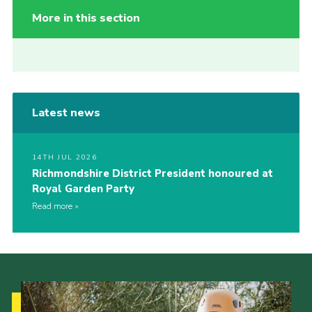
More in this section
Latest news
14TH JUL 2026
Richmondshire District President honoured at
Royal Garden Party
Read more