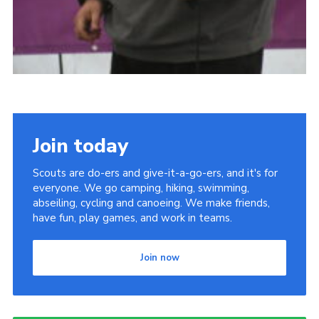
Join today
Scouts are do-ers and give-it-a-go-ers, and it's for
everyone. We go camping, hiking, swimming,
abseiling, cycling and canoeing. We make friends,
have fun, play games, and work in teams.
Join now