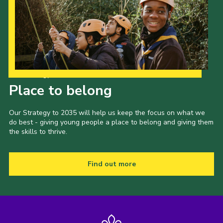
Our Strategy to 2035
Place to belong
Our Strategy to 2035 will help us keep the focus on what we
do best - giving young people a place to belong and giving them
the skills to thrive.
Find out more