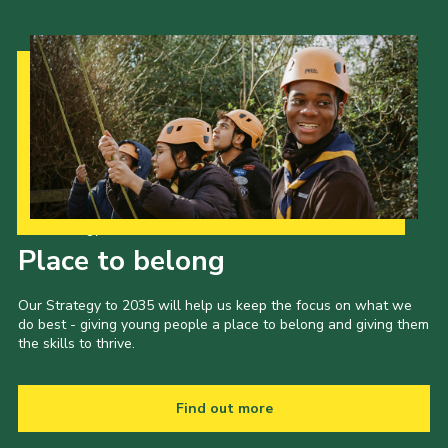
Our Strategy to 2035
Place to belong
Our Strategy to 2035 will help us keep the focus on what we
do best - giving young people a place to belong and giving them
the skills to thrive.
Find out more