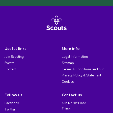
Useful links
More info
Join Scouting
Legal Information
Events
Sitemap
Contact
Terms & Conditions and our
Privacy Policy & Statement
Cookies
Follow us
Contact us
Facebook
43b Market Place,
Thirsk,
Twitter