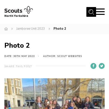
Menu
North Yorkshire
Home
Jamboree Unit 2023
Photo 2
Join Scouts
Volunteering Vacancies
Photo 2
Our Activities and Events
DATE: 30TH MAY 2023
AUTHOR: SCOUT WEBSITES
Volunteers Hub
SHARE THIS POST
200 Club
Contact
County Team
Cookies
Join