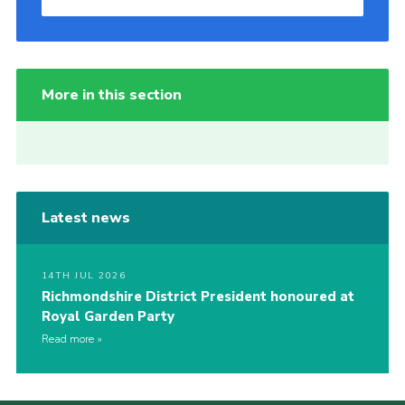
More in this section
Latest news
14TH JUL 2026
Richmondshire District President honoured at
Royal Garden Party
Read more