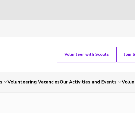
Volunteer with Scouts
Join 
ts
Volunteering Vacancies
Our Activities and Events
Volun