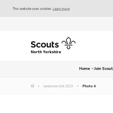
This website uses cookies
Learn more
North Yorkshire
Home
Join Scou
Jamboree Unit 2023
Photo 4