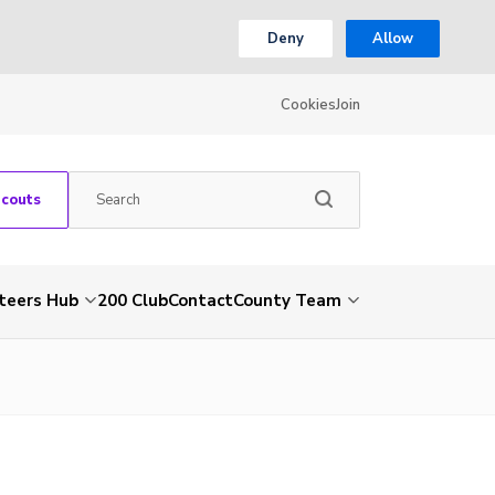
Deny
Allow
Cookies
Join
Scouts
teers Hub
200 Club
Contact
County Team