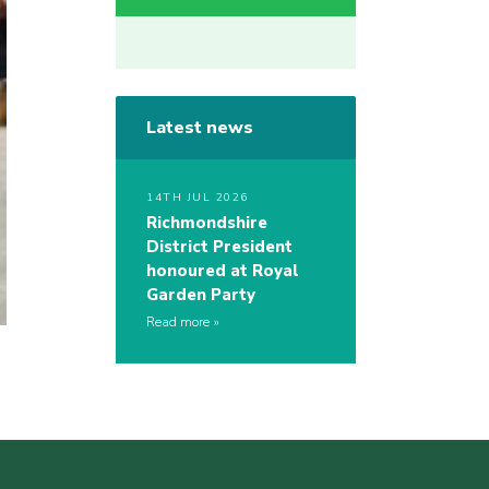
Latest news
14TH JUL 2026
Richmondshire
District President
honoured at Royal
Garden Party
Read more