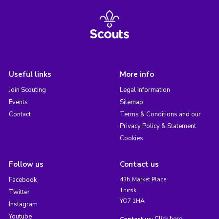
Useful links
More info
Join Scouting
Legal Information
Events
Sitemap
Contact
Terms & Conditions and our
Privacy Policy & Statement
Cookies
Follow us
Contact us
Facebook
43b Market Place,
Thirsk,
Twitter
YO7 1HA
Instagram
Youtube