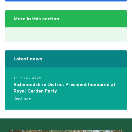
More in this section
Latest news
14TH JUL 2026
Richmondshire District President honoured at
Royal Garden Party
Read more