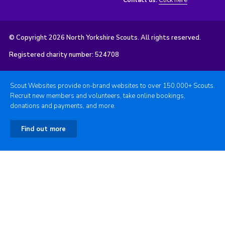
Click here
Contact us:
© Copyright 2026 North Yorkshire Scouts. All rights reserved.
Registered charity number: 524708
Scout Websites provide on-brand websites to over 150,000+ Scouts.
Recruit new members and volunteers, take online bookings,
donations and payments, and more.
Find out more