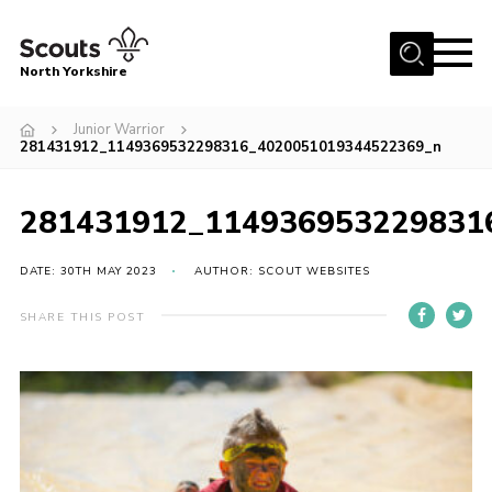
Menu
North Yorkshire
Home
Junior Warrior
281431912_1149369532298316_4020051019344522369_n
Join Scouts
Volunteering Vacancies
281431912_114936953229831
Our Activities and Events
DATE: 30TH MAY 2023
AUTHOR: SCOUT WEBSITES
Volunteers Hub
200 Club
SHARE THIS POST
Contact
County Team
Cookies
Join