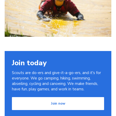
Join today
Scouts are do-ers and give-it-a-go-ers, and it's for
everyone. We go camping, hiking, swimming,
abseiling, cycling and canoeing. We make friends,
have fun, play games, and work in teams.
Join now