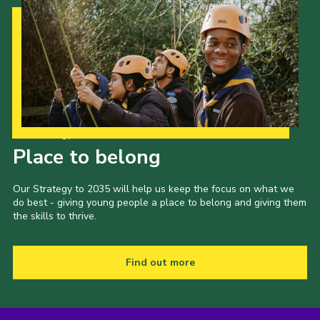
Our Strategy to 2035
Place to belong
Our Strategy to 2035 will help us keep the focus on what we
do best - giving young people a place to belong and giving them
the skills to thrive.
Find out more