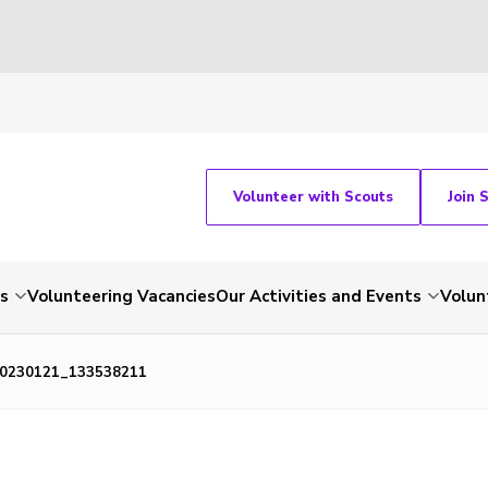
Volunteer with Scouts
Join 
ts
Volunteering Vacancies
Our Activities and Events
Volun
0230121_133538211