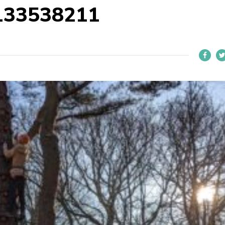
133538211