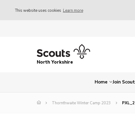
This website uses cookies
Learn more
North Yorkshire
Home
Join Scou
Thornthwaite Winter Camp 2023
PXL_2