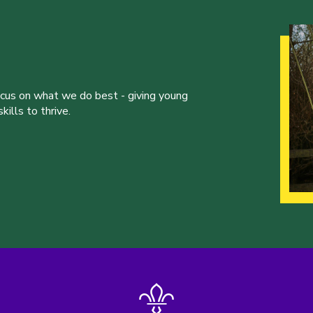
ocus on what we do best - giving young
ills to thrive.