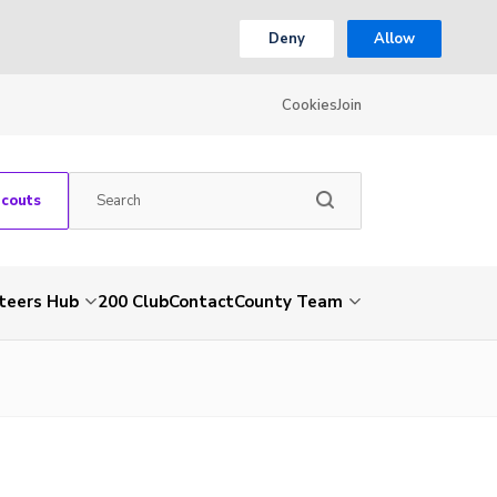
Deny
Allow
Cookies
Join
Scouts
teers Hub
200 Club
Contact
County Team