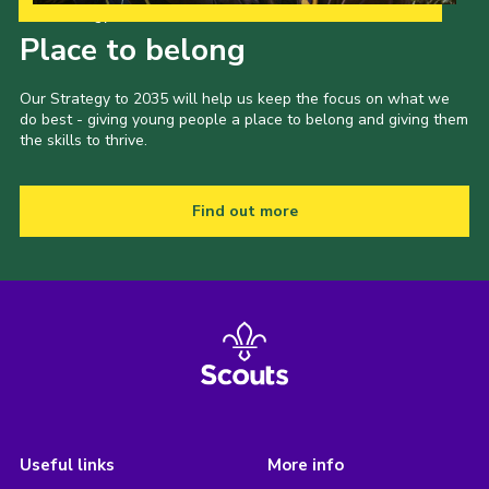
Our Strategy to 2035
Place to belong
Our Strategy to 2035 will help us keep the focus on what we
do best - giving young people a place to belong and giving them
the skills to thrive.
Find out more
Useful links
More info