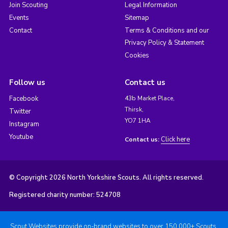
Join Scouting
Legal Information
Events
Sitemap
Contact
Terms & Conditions and our
Privacy Policy & Statement
Cookies
Follow us
Contact us
Facebook
43b Market Place,
Thirsk,
Twitter
YO7 1HA
Instagram
Youtube
Click here
Contact us:
© Copyright 2026 North Yorkshire Scouts. All rights reserved.
Registered charity number: 524708
Scout Websites provide on-brand websites to over 150,000+ Scouts.