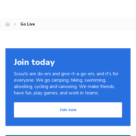
Go Live
Join today
Scouts are do-ers and give-it-a-go-ers, and it's for
everyone. We go camping, hiking, swimming,
abseiling, cycling and canoeing. We make friends,
have fun, play games, and work in teams.
Join now