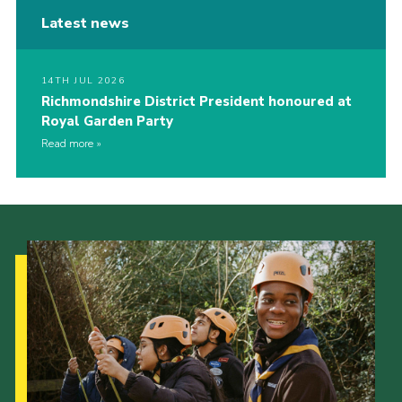
Latest news
14TH JUL 2026
Richmondshire District President honoured at
Royal Garden Party
Read more