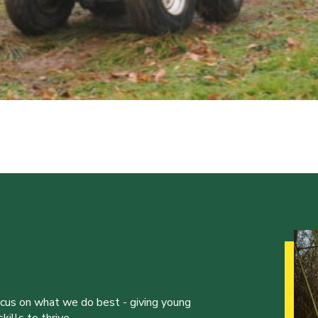
ocus on what we do best - giving young