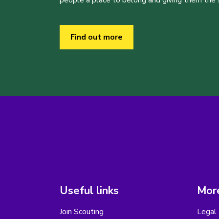
people a place to belong and giving them the sk
Find out more
Useful links
More
Join Scouting
Legal 