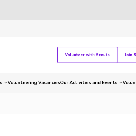
Volunteer with Scouts
Join 
ts
Volunteering Vacancies
Our Activities and Events
Volun