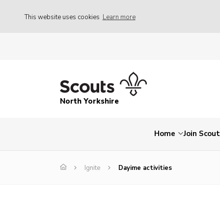
This website uses cookies
Learn more
North Yorkshire
Home
Join Scou
Ignite
Dayime activities