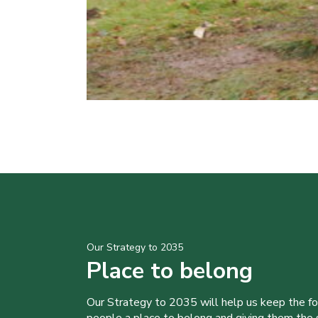
Our Strategy to 2035
Place to belong
Our Strategy to 2035 will help us keep the f