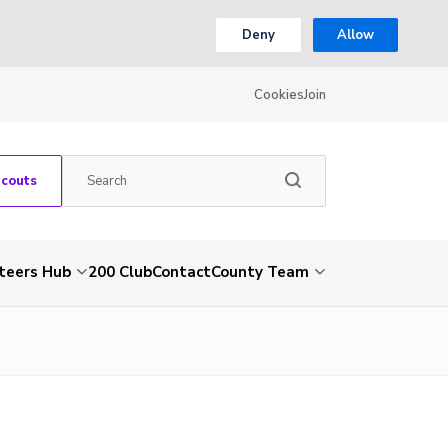
Deny
Allow
Cookies
Join
Scouts
teers Hub
200 Club
Contact
County Team