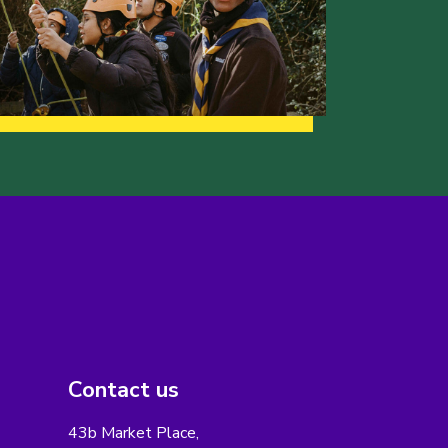
Contact us
43b Market Place,