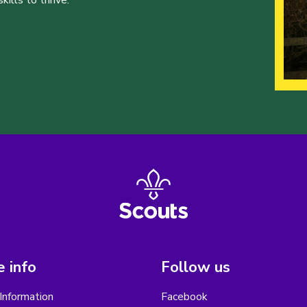
ills to thrive.
 info
Follow us
Information
Facebook