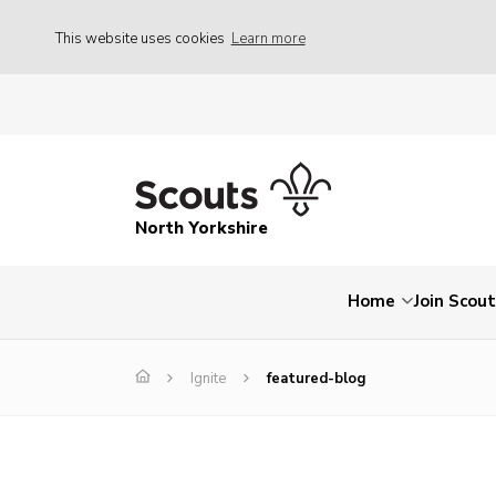
This website uses cookies
Learn more
North Yorkshire
Home
Join Scou
Ignite
featured-blog