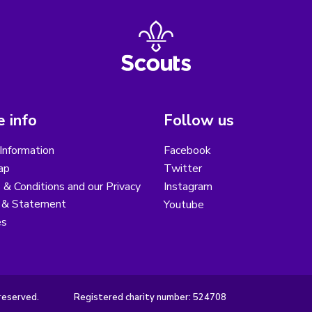
 info
Follow us
Information
Facebook
ap
Twitter
& Conditions and our Privacy
Instagram
y & Statement
Youtube
es
reserved.
Registered charity number: 524708