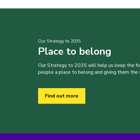
Our Strategy to 2035
Place to belong
Our Strategy to 2035 will help us keep the f
people a place to belong and giving them the sk
Find out more