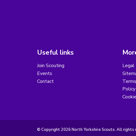
Useful links
More
Join Scouting
Legal 
Events
Sitem
Contact
Terms 
Polic
Cooki
© Copyright 2026 North Yorkshire Scouts. All rights 