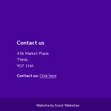
Contact us
43b Market Place,
Thirsk,
YO7 1HA
Contact us:
Click here
Website by Scout Websites