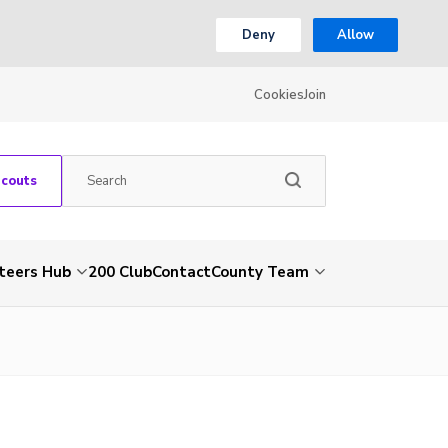
Deny
Allow
Cookies
Join
Scouts
teers Hub
200 Club
Contact
County Team