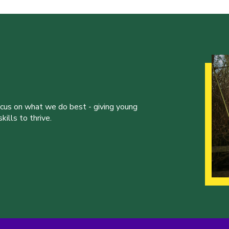
ocus on what we do best - giving young
ills to thrive.