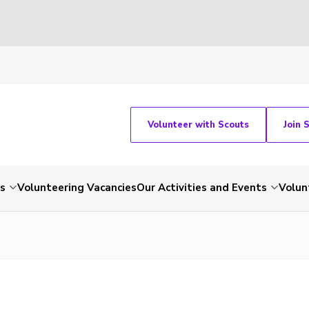
Volunteer with Scouts
Join 
ts
Volunteering Vacancies
Our Activities and Events
Volun