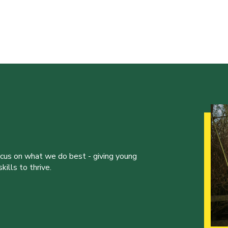
ocus on what we do best - giving young
ills to thrive.