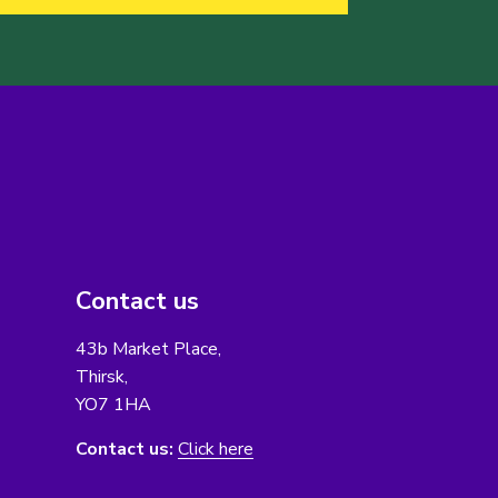
Contact us
43b Market Place,
Thirsk,
YO7 1HA
Contact us:
Click here