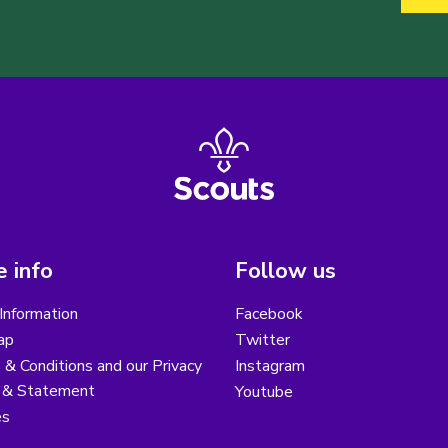
 info
Follow us
Information
Facebook
ap
Twitter
& Conditions and our Privacy
Instagram
y & Statement
Youtube
es