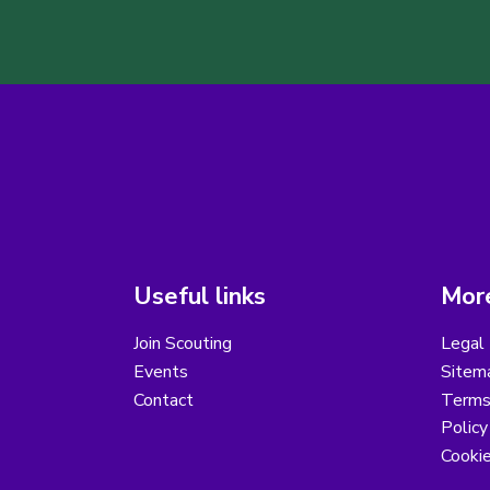
Useful links
More
Join Scouting
Legal 
Events
Sitem
Contact
Terms 
Polic
Cooki