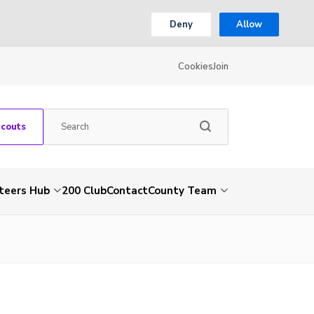
Deny
Allow
Cookies
Join
Scouts
teers Hub
200 Club
Contact
County Team