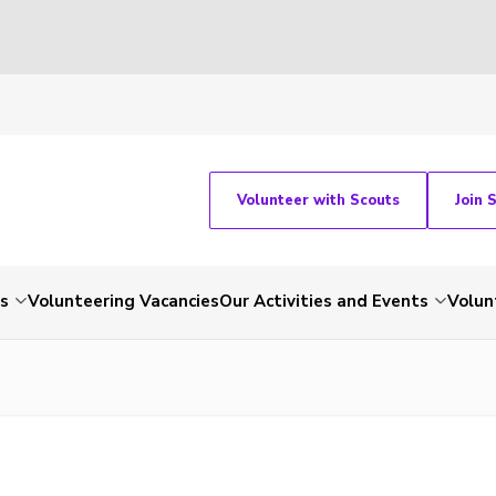
Volunteer with Scouts
Join 
ts
Volunteering Vacancies
Our Activities and Events
Volun