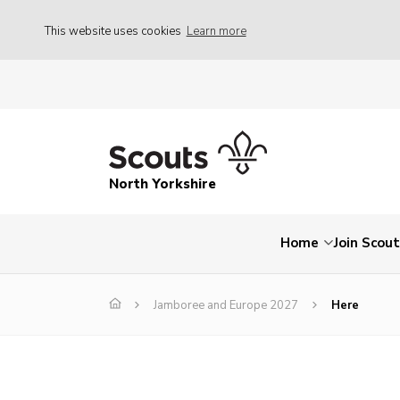
This website uses cookies
Learn more
North Yorkshire
Home
Join Scou
Jamboree and Europe 2027
Here