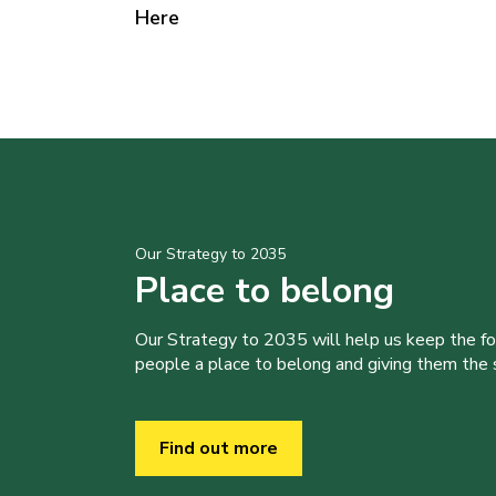
Here
Our Strategy to 2035
Place to belong
Our Strategy to 2035 will help us keep the f
people a place to belong and giving them the sk
Find out more