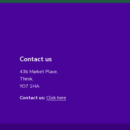
Contact us
43b Market Place,
Thirsk,
YO7 1HA
Contact us:
Click here