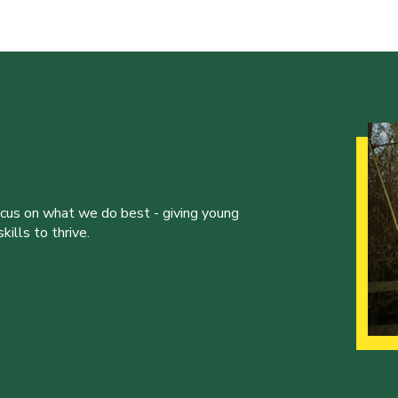
ocus on what we do best - giving young
ills to thrive.