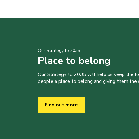
Our Strategy to 2035
Place to belong
Our Strategy to 2035 will help us keep the f
people a place to belong and giving them the sk
Find out more