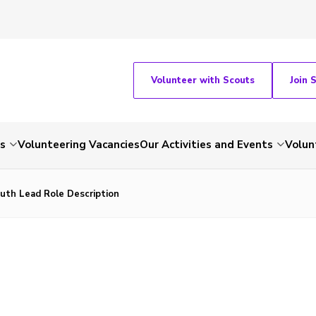
Volunteer with Scouts
Join 
ts
Volunteering Vacancies
Our Activities and Events
Volun
uth Lead Role Description