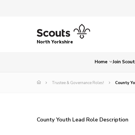
North Yorkshire
Home
Join Scou
Trustee & Governance Roles!
County Yo
County Youth Lead Role Description