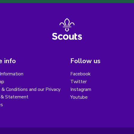
 info
Follow us
Information
Facebook
ap
Twitter
& Conditions and our Privacy
Instagram
y & Statement
Youtube
es