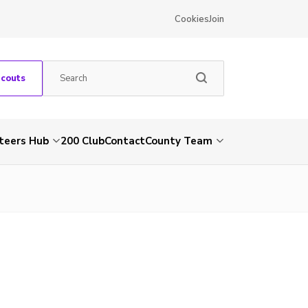
Cookies
Join
Scouts
teers Hub
200 Club
Contact
County Team