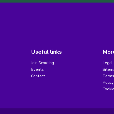
Useful links
More
Join Scouting
Legal 
Events
Sitem
Contact
Terms 
Polic
Cooki