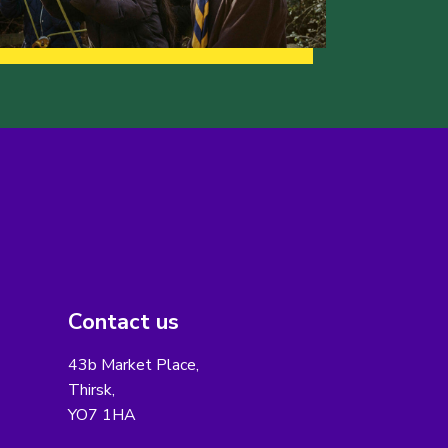
Contact us
43b Market Place,
Thirsk,
YO7 1HA