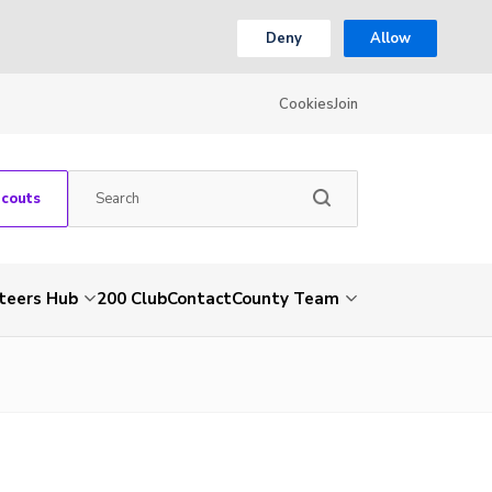
Deny
Allow
Cookies
Join
Scouts
teers Hub
200 Club
Contact
County Team