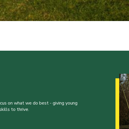
ocus on what we do best - giving young
ills to thrive.