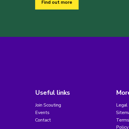
Find out more
Useful links
More
Join Scouting
Legal 
Events
Sitem
Contact
Terms 
Polic