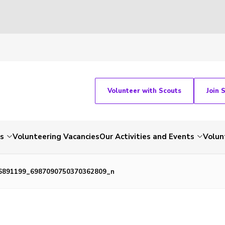
Volunteer with Scouts
Join 
ts
Volunteering Vacancies
Our Activities and Events
Volun
6891199_6987090750370362809_n