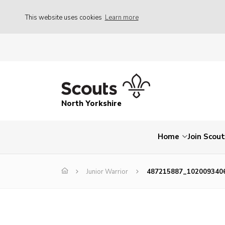
This website uses cookies
Learn more
North Yorkshire
Home
Join Scou
Junior Warrior
487215887_102009340