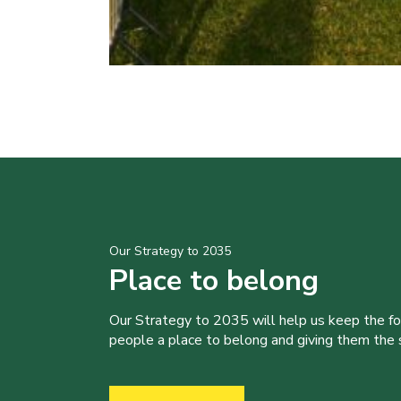
Our Strategy to 2035
Place to belong
Our Strategy to 2035 will help us keep the f
people a place to belong and giving them the sk