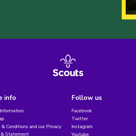
 info
Follow us
Information
Facebook
ap
Twitter
& Conditions and our Privacy
Instagram
y & Statement
Youtube