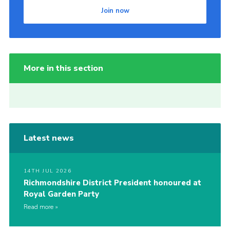
Join now
More in this section
Latest news
14TH JUL 2026
Richmondshire District President honoured at
Royal Garden Party
Read more