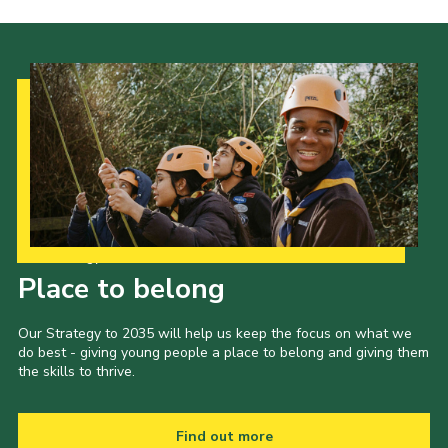
Our Strategy to 2035
Place to belong
Our Strategy to 2035 will help us keep the focus on what we
do best - giving young people a place to belong and giving them
the skills to thrive.
Find out more