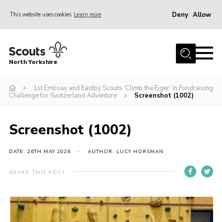
Deny
Allow
This website uses cookies
Learn more
Menu
Home
North Yorkshire
Join Scouts
Volunteering Vacancies
1st Embsay and Eastby Scouts ‘Climb the Eiger’ in Fundraising
Challenge for Switzerland Adventure
Screenshot (1002)
Our Activities and Events
Volunteers Hub
Screenshot (1002)
200 Club
DATE: 26TH MAY 2026
AUTHOR: LUCY HORSMAN
Contact
SHARE THIS POST
County Team
Cookies
Join