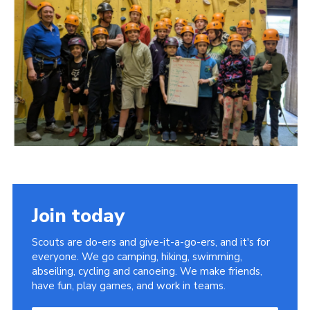
Join today
Scouts are do-ers and give-it-a-go-ers, and it's for
everyone. We go camping, hiking, swimming,
abseiling, cycling and canoeing. We make friends,
have fun, play games, and work in teams.