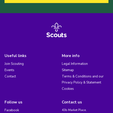
Useful links
More info
Join Scouting
Legal Information
Events
Sitemap
Contact
Terms & Conditions and our
Privacy Policy & Statement
Cookies
Follow us
Contact us
Facebook
43b Market Place,