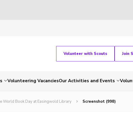
Volunteer with Scouts
Join 
ts
Volunteering Vacancies
Our Activities and Events
Volun
ate World Book Day at Easingwold Library
Screenshot (998)