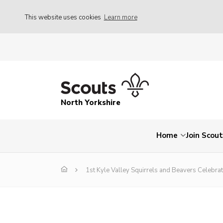
This website uses cookies
Learn more
North Yorkshire
Home
Join Scou
1st Kyle Valley Squirrels and Beavers Celebr