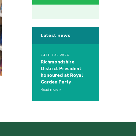
Latest news
14TH JUL 2026
Richmondshire
District President
honoured at Royal
Garden Party
Read more