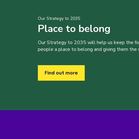
Our Strategy to 2035
Place to belong
Our Strategy to 2035 will help us keep the f
people a place to belong and giving them the sk
Find out more