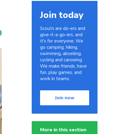
Join today
Scouts are do-ers and
give-it-a-go-ers, and
it's for everyone. We
go camping, hiking,
swimming, abseiling,
cycling and canoeing.
We make friends, have
fun, play games, and
work in teams.
Join now
More in this section