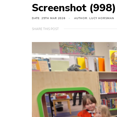
Screenshot (998)
DATE: 25TH MAR 2026
AUTHOR: LUCY HORSMAN
SHARE THIS POST