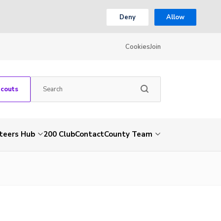
Deny
Allow
Cookies
Join
Scouts
teers Hub
200 Club
Contact
County Team