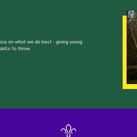
ocus on what we do best - giving young
ills to thrive.