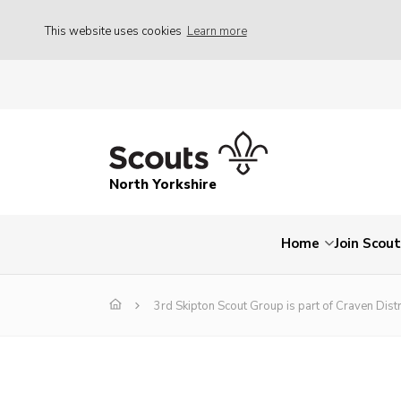
This website uses cookies
Learn more
North Yorkshire
Home
Join Scou
3rd Skipton Scout Group is part of Craven Distr