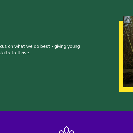
ocus on what we do best - giving young
ills to thrive.