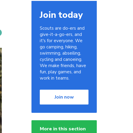
Join today
Scouts are do-ers and
give-it-a-go-ers, and
it's for everyone. We
go camping, hiking,
swimming, abseiling,
cycling and canoeing.
We make friends, have
fun, play games, and
work in teams.
Join now
More in this section