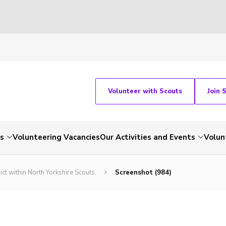
Volunteer with Scouts
Join 
ts
Volunteering Vacancies
Our Activities and Events
Volun
ict within North Yorkshire Scouts.
Screenshot (984)