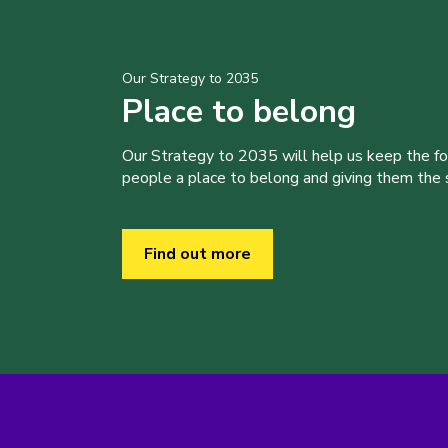
Our Strategy to 2035
Place to belong
Our Strategy to 2035 will help us keep the f
people a place to belong and giving them the sk
Find out more