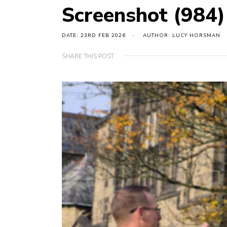
Screenshot (984)
DATE: 23RD FEB 2026
AUTHOR: LUCY HORSMAN
SHARE THIS POST