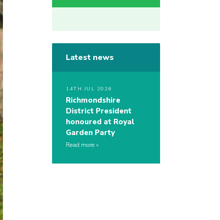
Latest news
14TH JUL 2026
Richmondshire
District President
honoured at Royal
Garden Party
Read more