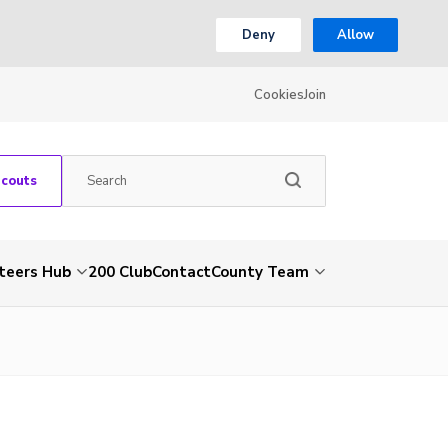
Deny
Allow
Cookies
Join
Scouts
teers Hub
200 Club
Contact
County Team