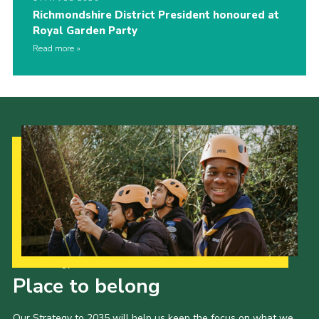
Richmondshire District President honoured at
Royal Garden Party
Read more
Our Strategy to 2035
Place to belong
Our Strategy to 2035 will help us keep the focus on what we