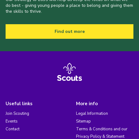
do best - giving young people a place to belong and giving them
the skills to thrive.
Find out more
Useful links
More info
Join Scouting
Legal Information
Events
Sitemap
Contact
Terms & Conditions and our
Privacy Policy & Statement