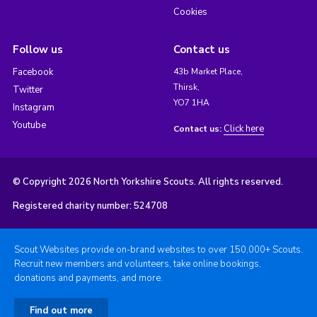
Cookies
Follow us
Contact us
Facebook
43b Market Place,
Thirsk,
Twitter
YO7 1HA
Instagram
Youtube
Click here
Contact us:
© Copyright 2026 North Yorkshire Scouts. All rights reserved.
Registered charity number: 524708
Scout Websites provide on-brand websites to over 150,000+ Scouts.
Recruit new members and volunteers, take online bookings,
donations and payments, and more.
Find out more