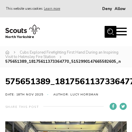
Deny
Allow
This website uses cookies
Learn more
Menu
Home
North Yorkshire
Join Scouts
Volunteering Vacancies
Cubs Explored Firefighting First Hand During an Inspiring
Visit to Helmsley Fire Station
575651389_18175611373364770_5152990147665582605_n
Our Activities and Events
Volunteers Hub
575651389_181756113733647
200 Club
DATE: 18TH NOV 2025
AUTHOR: LUCY HORSMAN
Contact
County Team
SHARE THIS POST
Cookies
Join