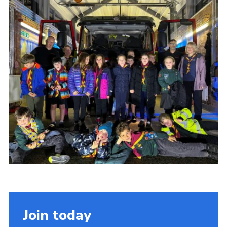
Join today