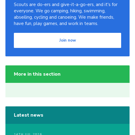
Scouts are do-ers and give-it-a-go-ers, and it's for
everyone. We go camping, hiking, swimming,
abseiling, cycling and canoeing. We make friends,
have fun, play games, and work in teams.
Join now
More in this section
Latest news
14TH JUL 2026