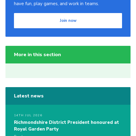
have fun, play games, and work in teams.
Join now
More in this section
Latest news
14TH JUL 2026
Richmondshire District President honoured at
Royal Garden Party