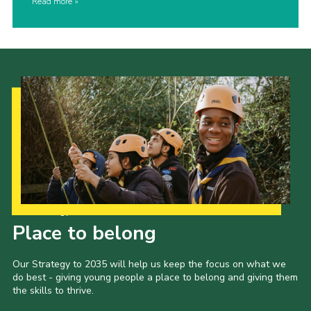
Read more
Our Strategy to 2035
Place to belong
Our Strategy to 2035 will help us keep the focus on what we
do best - giving young people a place to belong and giving them
the skills to thrive.