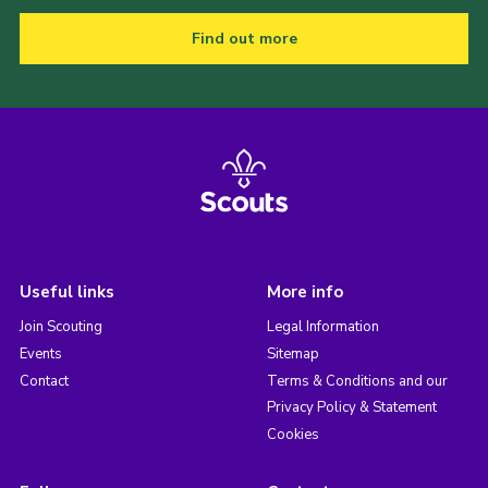
Find out more
Useful links
More info
Join Scouting
Legal Information
Events
Sitemap
Contact
Terms & Conditions and our
Privacy Policy & Statement
Cookies