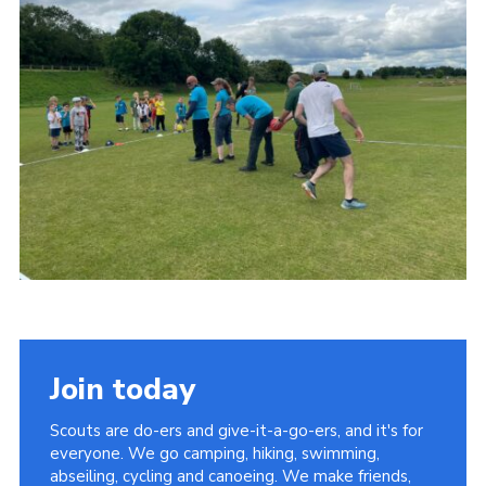
Join today
Scouts are do-ers and give-it-a-go-ers, and it's for
everyone. We go camping, hiking, swimming,
abseiling, cycling and canoeing. We make friends,