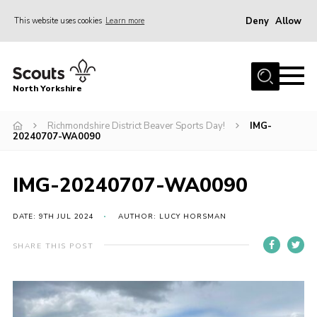
Deny
Allow
This website uses cookies
Learn more
Menu
Home
North Yorkshire
Join Scouts
Volunteering Vacancies
Richmondshire District Beaver Sports Day!
IMG-
20240707-WA0090
Our Activities and Events
Volunteers Hub
IMG-20240707-WA0090
200 Club
DATE: 9TH JUL 2024
AUTHOR: LUCY HORSMAN
Contact
SHARE THIS POST
County Team
Cookies
Join