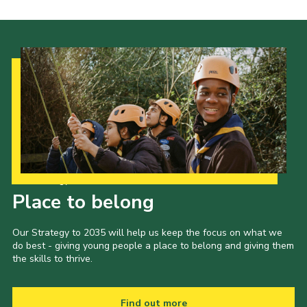
Our Strategy to 2035
Place to belong
Our Strategy to 2035 will help us keep the focus on what we
do best - giving young people a place to belong and giving them
the skills to thrive.
Find out more