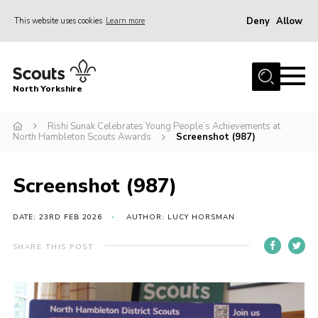
Deny
Allow
This website uses cookies
Learn more
Menu
Home
North Yorkshire
Join Scouts
Volunteering Vacancies
Rishi Sunak Celebrates Young People’s Achievements at
North Hambleton Scouts Awards
Screenshot (987)
Our Activities and Events
Volunteers Hub
Screenshot (987)
200 Club
DATE: 23RD FEB 2026
AUTHOR: LUCY HORSMAN
Contact
SHARE THIS POST
County Team
Cookies
Join