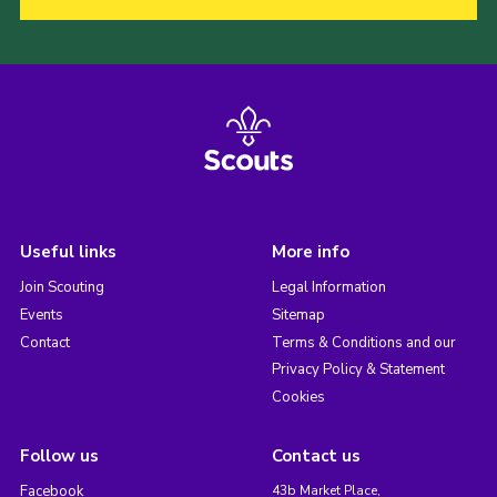
Useful links
More info
Join Scouting
Legal Information
Events
Sitemap
Contact
Terms & Conditions and our
Privacy Policy & Statement
Cookies
Follow us
Contact us
Facebook
43b Market Place,