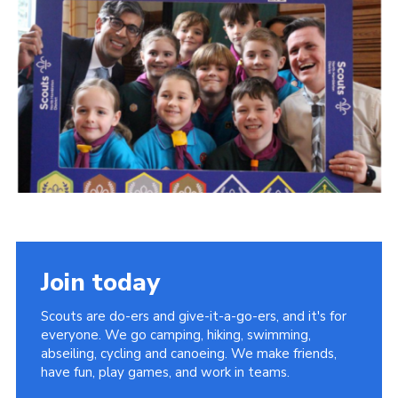
Join today
Scouts are do-ers and give-it-a-go-ers, and it's for
everyone. We go camping, hiking, swimming,
abseiling, cycling and canoeing. We make friends,
have fun, play games, and work in teams.