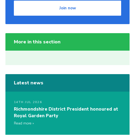
Join now
More in this section
Latest news
14TH JUL 2026
Richmondshire District President honoured at
Royal Garden Party
Read more