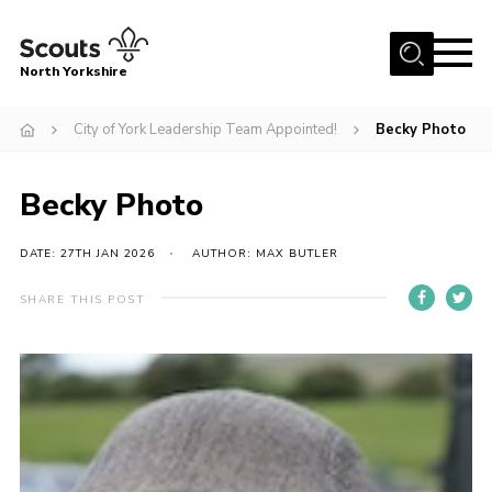
Menu
North Yorkshire
Home
City of York Leadership Team Appointed!
Becky Photo
Join Scouts
Volunteering Vacancies
Becky Photo
Our Activities and Events
DATE: 27TH JAN 2026
AUTHOR: MAX BUTLER
Volunteers Hub
SHARE THIS POST
200 Club
Contact
County Team
Cookies
Join