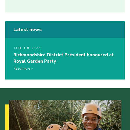
Latest news
14TH JUL 2026
Richmondshire District President honoured at
Royal Garden Party
Read more