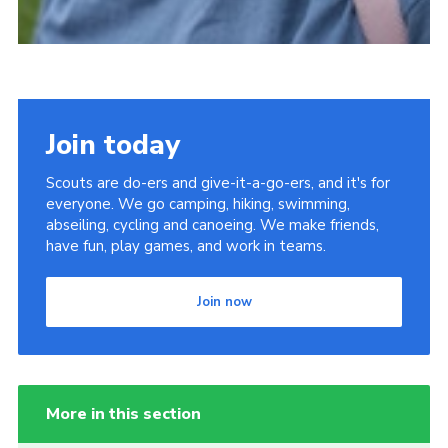
Join today
Scouts are do-ers and give-it-a-go-ers, and it's for
everyone. We go camping, hiking, swimming,
abseiling, cycling and canoeing. We make friends,
have fun, play games, and work in teams.
Join now
More in this section