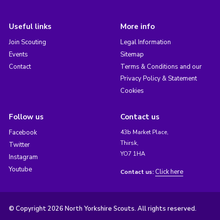
Useful links
More info
Join Scouting
Legal Information
Events
Sitemap
Contact
Terms & Conditions and our
Privacy Policy & Statement
Cookies
Follow us
Contact us
Facebook
43b Market Place,
Thirsk,
Twitter
YO7 1HA
Instagram
Youtube
Click here
Contact us:
© Copyright 2026 North Yorkshire Scouts. All rights reserved.