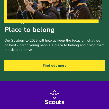
Our Strategy to 2035
Place to belong
Our Strategy to 2035 will help us keep the focus on what we
do best - giving young people a place to belong and giving them
the skills to thrive.
Find out more