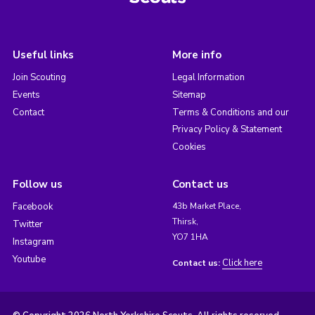
Useful links
More info
Join Scouting
Legal Information
Events
Sitemap
Contact
Terms & Conditions and our
Privacy Policy & Statement
Cookies
Follow us
Contact us
Facebook
43b Market Place,
Thirsk,
Twitter
YO7 1HA
Instagram
Youtube
Click here
Contact us: