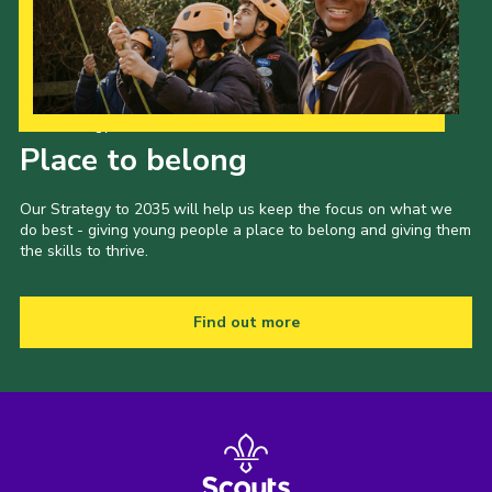
Our Strategy to 2035
Place to belong
Our Strategy to 2035 will help us keep the focus on what we
do best - giving young people a place to belong and giving them
the skills to thrive.
Find out more