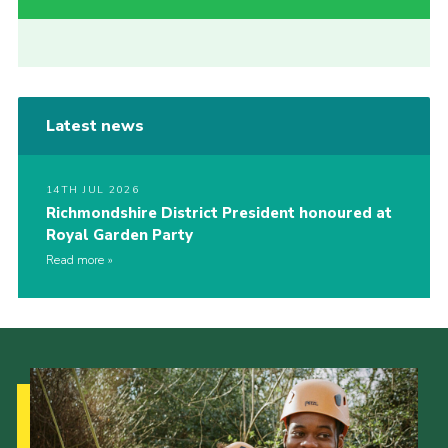
Latest news
14TH JUL 2026
Richmondshire District President honoured at
Royal Garden Party
Read more