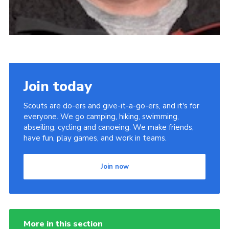
Join today
Scouts are do-ers and give-it-a-go-ers, and it's for
everyone. We go camping, hiking, swimming,
abseiling, cycling and canoeing. We make friends,
have fun, play games, and work in teams.
Join now
More in this section