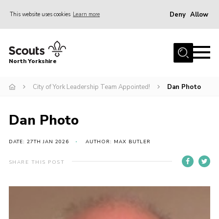
Deny
Allow
This website uses cookies
Learn more
Menu
Home
North Yorkshire
Join Scouts
Volunteering Vacancies
City of York Leadership Team Appointed!
Dan Photo
Our Activities and Events
Dan Photo
Volunteers Hub
200 Club
DATE: 27TH JAN 2026
AUTHOR: MAX BUTLER
Contact
SHARE THIS POST
County Team
Cookies
Join