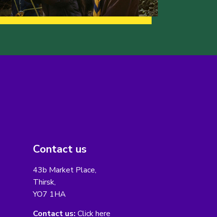
Contact us
43b Market Place,
Thirsk,
YO7 1HA
Contact us:
Click here