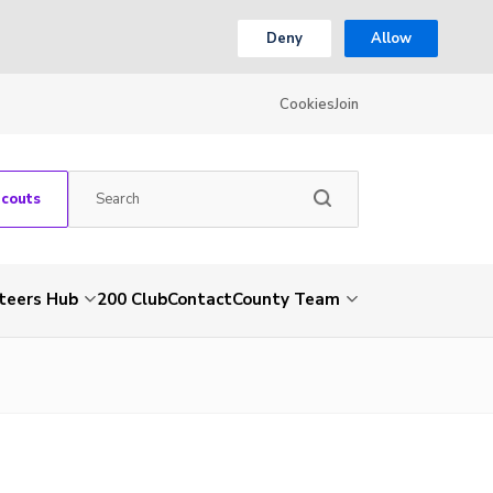
Deny
Allow
Cookies
Join
Scouts
teers Hub
200 Club
Contact
County Team