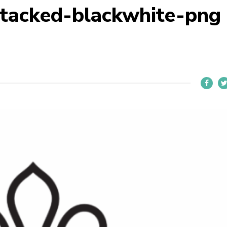
stacked-blackwhite-png