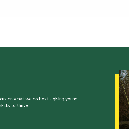
ocus on what we do best - giving young
ills to thrive.