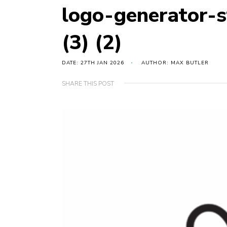
logo-generator-
(3) (2)
DATE: 27TH JAN 2026
AUTHOR: MAX BUTLER
SHARE THIS POST