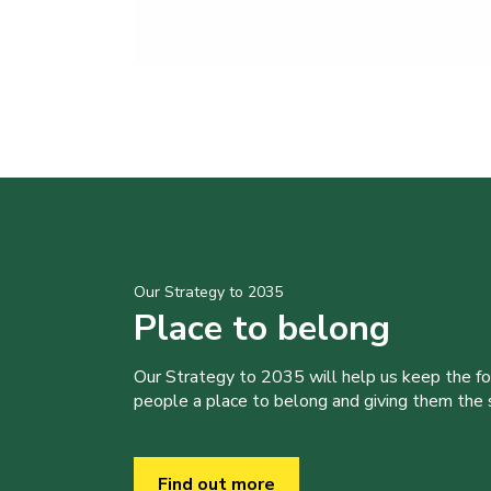
Our Strategy to 2035
Place to belong
Our Strategy to 2035 will help us keep the f
people a place to belong and giving them the sk
Find out more