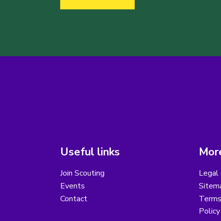
Useful links
More
Join Scouting
Legal 
Events
Sitem
Contact
Terms 
Polic