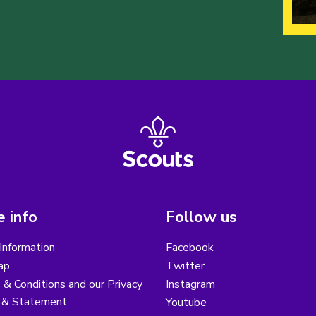
 info
Follow us
Information
Facebook
ap
Twitter
& Conditions and our Privacy
Instagram
y & Statement
Youtube