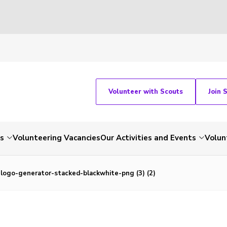
Volunteer with Scouts
Join 
ts
Volunteering Vacancies
Our Activities and Events
Volun
logo-generator-stacked-blackwhite-png (3) (2)