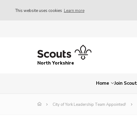
This website uses cookies
Learn more
North Yorkshire
Home
Join Scou
City of York Leadership Team Appointed!