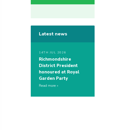
Latest news
14TH JUL 2026
Richmondshire
District President
honoured at Royal
Garden Party
Read more