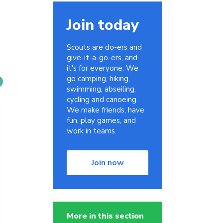
Join today
Scouts are do-ers and
give-it-a-go-ers, and
it's for everyone. We
go camping, hiking,
swimming, abseiling,
cycling and canoeing.
We make friends, have
fun, play games, and
work in teams.
Join now
More in this section