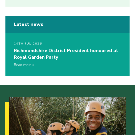
Latest news
14TH JUL 2026
Richmondshire District President honoured at
Royal Garden Party
Read more