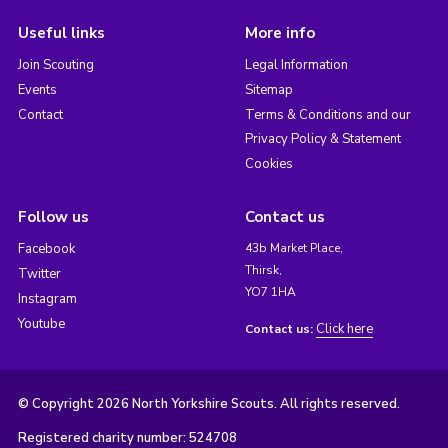
Useful links
More info
Join Scouting
Legal Information
Events
Sitemap
Contact
Terms & Conditions and our
Privacy Policy & Statement
Cookies
Follow us
Contact us
Facebook
43b Market Place,
Thirsk,
Twitter
YO7 1HA
Instagram
Youtube
Click here
Contact us:
© Copyright 2026 North Yorkshire Scouts. All rights reserved.
Registered charity number: 524708