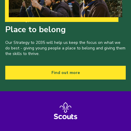
Our Strategy to 2035
Place to belong
Our Strategy to 2035 will help us keep the focus on what we
do best - giving young people a place to belong and giving them
the skills to thrive.
Find out more