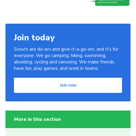
Join today
Scouts are do-ers and give-it-a-go-ers, and it's for
everyone. We go camping, hiking, swimming,
abseiling, cycling and canoeing. We make friends,
have fun, play games, and work in teams.
Join now
More in this section