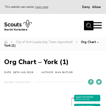
Deny
Allow
This website uses cookies
Learn more
Menu
Home
North Yorkshire
Join Scouts
Volunteering Vacancies
City of York Leadership Team Appointed!
Org Chart –
York (1)
Our Activities and Events
Volunteers Hub
Org Chart – York (1)
200 Club
DATE: 28TH JAN 2026
AUTHOR: MAX BUTLER
Contact
SHARE THIS POST
County Team
Cookies
Join