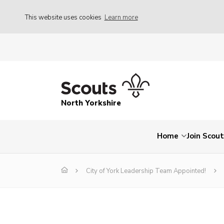
This website uses cookies
Learn more
North Yorkshire
Home
Join Scou
City of York Leadership Team Appointed!