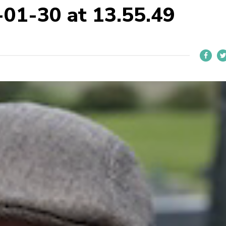
-01-30 at 13.55.49