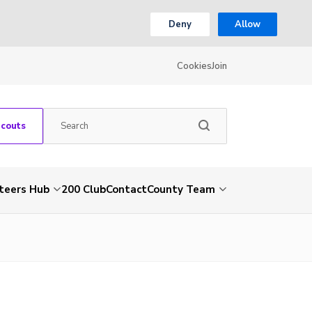
Deny
Allow
Cookies
Join
Scouts
teers Hub
200 Club
Contact
County Team