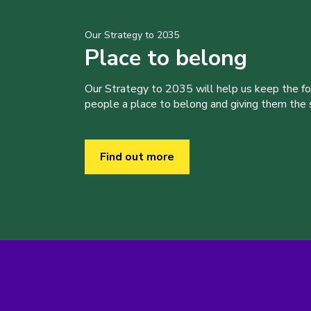
Our Strategy to 2035
Place to belong
Our Strategy to 2035 will help us keep the f
people a place to belong and giving them the sk
Find out more