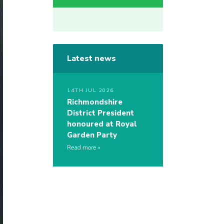
Latest news
14TH JUL 2026
Richmondshire
District President
honoured at Royal
Garden Party
Read more