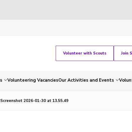
Volunteer with Scouts
Join 
ts
Volunteering Vacancies
Our Activities and Events
Volun
Screenshot 2026-01-30 at 13.55.49