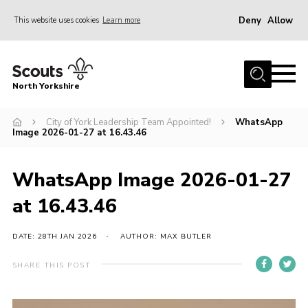
Deny
Allow
This website uses cookies
Learn more
Menu
Home
North Yorkshire
Join Scouts
Volunteering Vacancies
City of York Leadership Team Appointed!
WhatsApp
Image 2026-01-27 at 16.43.46
Our Activities and Events
Volunteers Hub
WhatsApp Image 2026-01-27
200 Club
at 16.43.46
Contact
DATE: 28TH JAN 2026
AUTHOR: MAX BUTLER
County Team
SHARE THIS POST
Cookies
Join