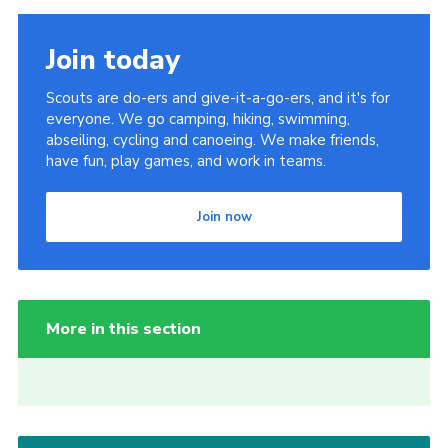
Join today
Scouts are do-ers and give-it-a-go-ers, and it's for
everyone. We go camping, hiking, swimming,
abseiling, cycling and canoeing. We make friends,
have fun, play games, and work in teams.
Join now
More in this section