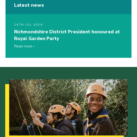
Latest news
14TH JUL 2026
Richmondshire District President honoured at
Royal Garden Party
Read more