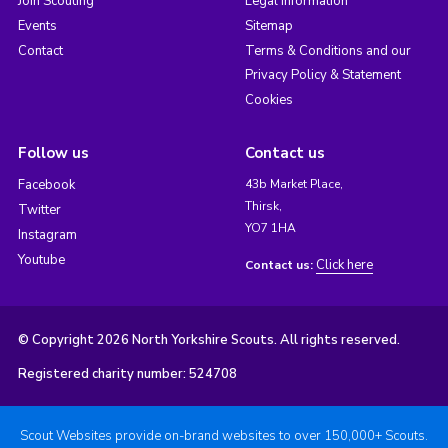
Join Scouting
Legal Information
Events
Sitemap
Contact
Terms & Conditions and our
Privacy Policy & Statement
Cookies
Follow us
Contact us
Facebook
43b Market Place,
Thirsk,
Twitter
YO7 1HA
Instagram
Youtube
Click here
Contact us:
© Copyright 2026 North Yorkshire Scouts. All rights reserved.
Registered charity number: 524708
Scout Websites provide on-brand websites to over 150,000+ Scouts.