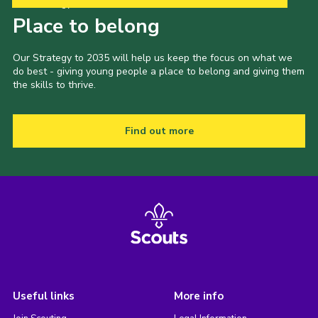
Our Strategy to 2035
Place to belong
Our Strategy to 2035 will help us keep the focus on what we
do best - giving young people a place to belong and giving them
the skills to thrive.
Find out more
Useful links
More info