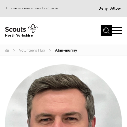
Deny
Allow
This website uses cookies
Learn more
Menu
Home
North Yorkshire
Join Scouts
Volunteering Vacancies
Volunteers Hub
Alan-murray
Our Activities and Events
Volunteers Hub
200 Club
Contact
County Team
Cookies
Join