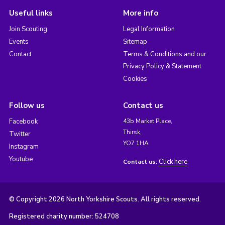
Useful links
More info
Join Scouting
Legal Information
Events
Sitemap
Contact
Terms & Conditions and our
Privacy Policy & Statement
Cookies
Follow us
Contact us
Facebook
43b Market Place,
Thirsk,
Twitter
YO7 1HA
Instagram
Youtube
Click here
Contact us:
© Copyright 2026 North Yorkshire Scouts. All rights reserved.
Registered charity number: 524708