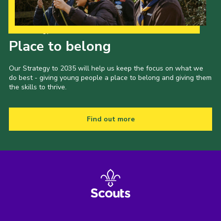
Our Strategy to 2035
Place to belong
Our Strategy to 2035 will help us keep the focus on what we
do best - giving young people a place to belong and giving them
the skills to thrive.
Find out more