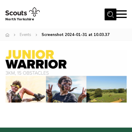
Menu
North Yorkshire
Home
Events
Screenshot 2024-01-31 at 10.03.37
Join Scouts
Volunteering Vacancies
Our Activities and Events
Volunteers Hub
200 Club
Contact
County Team
Cookies
Join