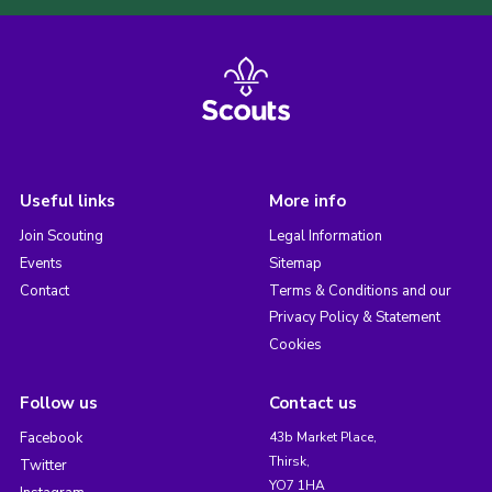
Useful links
More info
Join Scouting
Legal Information
Events
Sitemap
Contact
Terms & Conditions and our
Privacy Policy & Statement
Cookies
Follow us
Contact us
Facebook
43b Market Place,
Thirsk,
Twitter
YO7 1HA