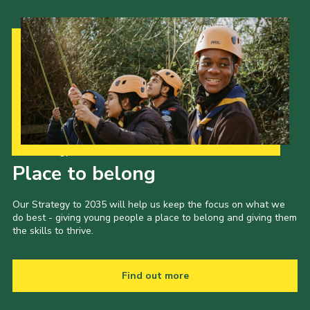
Our Strategy to 2035
Place to belong
Our Strategy to 2035 will help us keep the focus on what we
do best - giving young people a place to belong and giving them
the skills to thrive.
Find out more