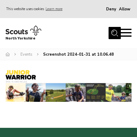
Deny
Allow
This website uses cookies
Learn more
Menu
Home
North Yorkshire
Join Scouts
Volunteering Vacancies
Events
Screenshot 2024-01-31 at 10.06.48
Our Activities and Events
Volunteers Hub
200 Club
Contact
County Team
Cookies
Join