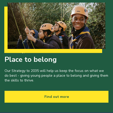
Our Strategy to 2035
Place to belong
Our Strategy to 2035 will help us keep the focus on what we
do best - giving young people a place to belong and giving them
the skills to thrive.
Find out more