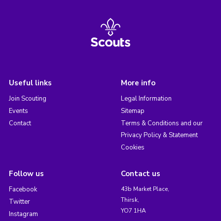
Useful links
More info
Join Scouting
Legal Information
Events
Sitemap
Contact
Terms & Conditions and our
Privacy Policy & Statement
Cookies
Follow us
Contact us
Facebook
43b Market Place,
Thirsk,
Twitter
YO7 1HA
Instagram