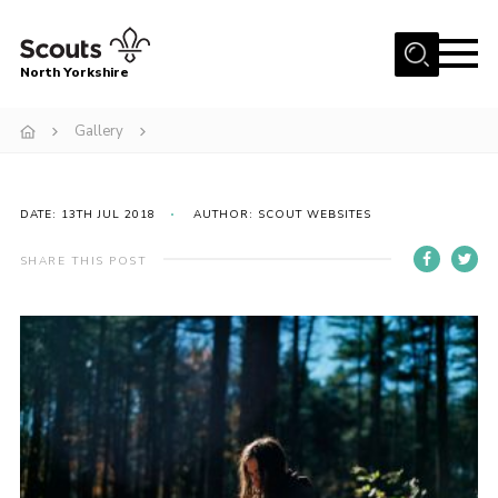
Menu
North Yorkshire
Home
Gallery
Join Scouts
Volunteering Vacancies
DATE: 13TH JUL 2018
AUTHOR: SCOUT WEBSITES
Our Activities and Events
SHARE THIS POST
Volunteers Hub
200 Club
Contact
County Team
Cookies
Join