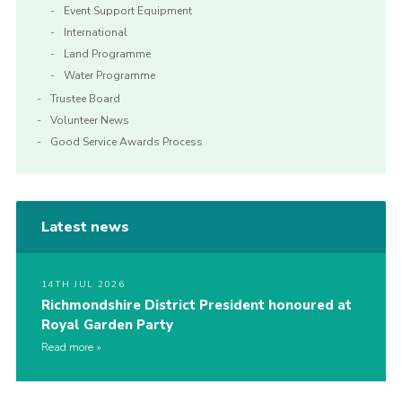
Event Support Equipment
International
Land Programme
Water Programme
Trustee Board
Volunteer News
Good Service Awards Process
Latest news
14TH JUL 2026
Richmondshire District President honoured at
Royal Garden Party
Read more