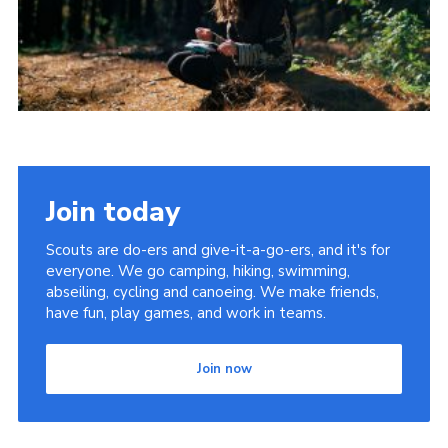
Join today
Scouts are do-ers and give-it-a-go-ers, and it's for
everyone. We go camping, hiking, swimming,
abseiling, cycling and canoeing. We make friends,
have fun, play games, and work in teams.
Join now