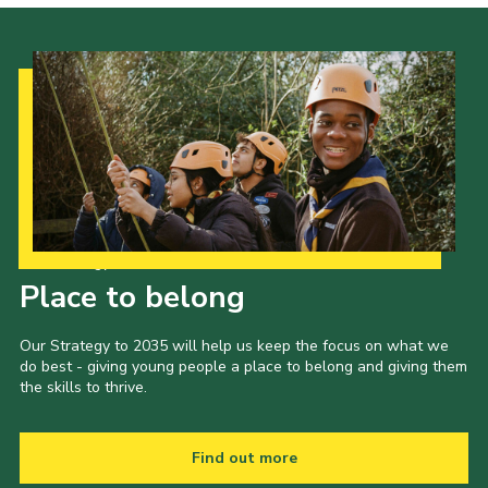
Our Strategy to 2035
Place to belong
Our Strategy to 2035 will help us keep the focus on what we
do best - giving young people a place to belong and giving them
the skills to thrive.
Find out more