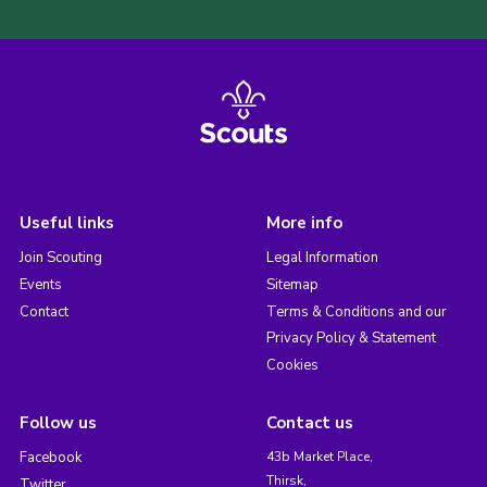
Useful links
More info
Join Scouting
Legal Information
Events
Sitemap
Contact
Terms & Conditions and our
Privacy Policy & Statement
Cookies
Follow us
Contact us
Facebook
43b Market Place,
Thirsk,
Twitter