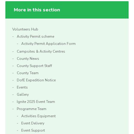
More in this section
Volunteers Hub
Activity Permit scheme
Activity Permit Application Form
Campsites & Activity Centres
County News
County Support Staff
County Team
DofE Expedition Notice
Events
Gallery
Ignite 2025 Event Team
Programme Team
Activities Equipment
Event Delivery
Event Support