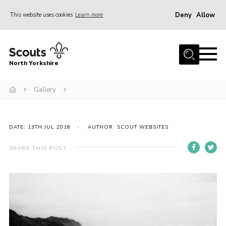
Deny
Allow
This website uses cookies
Learn more
Menu
Home
North Yorkshire
Join Scouts
Volunteering Vacancies
Gallery
Our Activities and Events
Volunteers Hub
DATE: 13TH JUL 2018
AUTHOR: SCOUT WEBSITES
200 Club
SHARE THIS POST
Contact
County Team
Cookies
Join