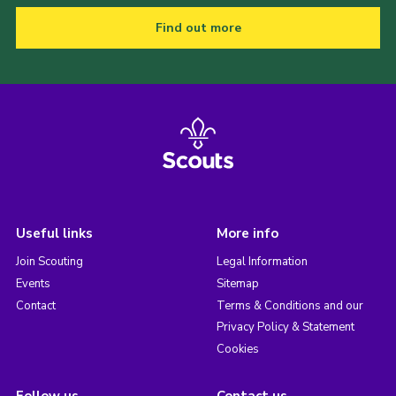
Find out more
Useful links
More info
Join Scouting
Legal Information
Events
Sitemap
Contact
Terms & Conditions and our
Privacy Policy & Statement
Cookies