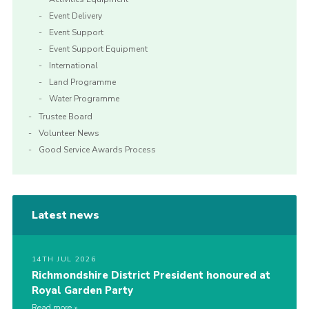
Event Delivery
Event Support
Event Support Equipment
International
Land Programme
Water Programme
Trustee Board
Volunteer News
Good Service Awards Process
Latest news
14TH JUL 2026
Richmondshire District President honoured at
Royal Garden Party
Read more