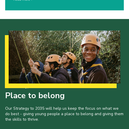
Our Strategy to 2035
Place to belong
Our Strategy to 2035 will help us keep the focus on what we
do best - giving young people a place to belong and giving them
the skills to thrive.