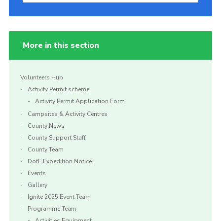
More in this section
Volunteers Hub
Activity Permit scheme
Activity Permit Application Form
Campsites & Activity Centres
County News
County Support Staff
County Team
DofE Expedition Notice
Events
Gallery
Ignite 2025 Event Team
Programme Team
Activities Equipment