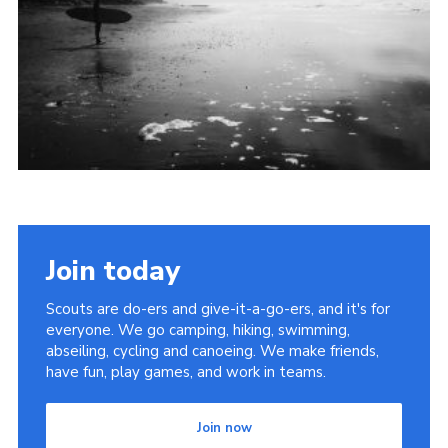
Join today
Scouts are do-ers and give-it-a-go-ers, and it's for
everyone. We go camping, hiking, swimming,
abseiling, cycling and canoeing. We make friends,
have fun, play games, and work in teams.
Join now