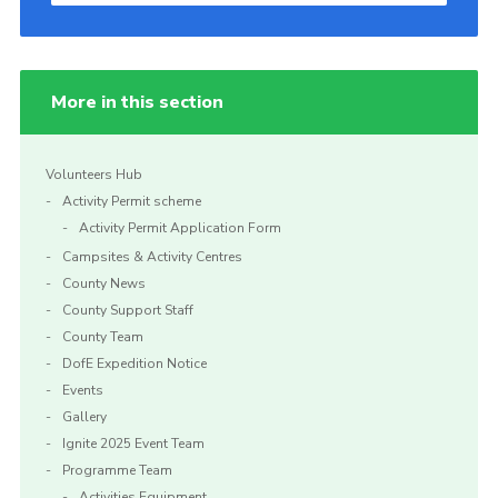
More in this section
Volunteers Hub
Activity Permit scheme
Activity Permit Application Form
Campsites & Activity Centres
County News
County Support Staff
County Team
DofE Expedition Notice
Events
Gallery
Ignite 2025 Event Team
Programme Team
Activities Equipment