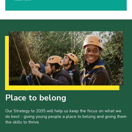
Our Strategy to 2035
Place to belong
Our Strategy to 2035 will help us keep the focus on what we
do best - giving young people a place to belong and giving them
the skills to thrive.