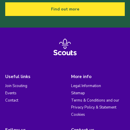
Find out more
Useful links
More info
Join Scouting
Legal Information
Events
Sitemap
Contact
Terms & Conditions and our
Privacy Policy & Statement
Cookies