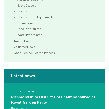
Event Delivery
Event Support
Event Support Equipment
International
Land Programme
Water Programme
Trustee Board
Volunteer News
Good Service Awards Process
Latest news
14TH JUL 2026
Richmondshire District President honoured at
Royal Garden Party
Read more