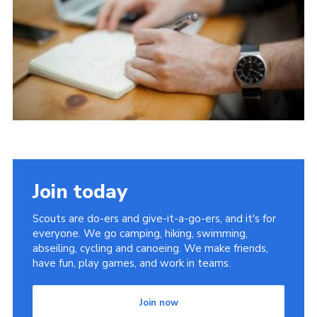
Join today
Scouts are do-ers and give-it-a-go-ers, and it's for
everyone. We go camping, hiking, swimming,
abseiling, cycling and canoeing. We make friends,
have fun, play games, and work in teams.
Join now