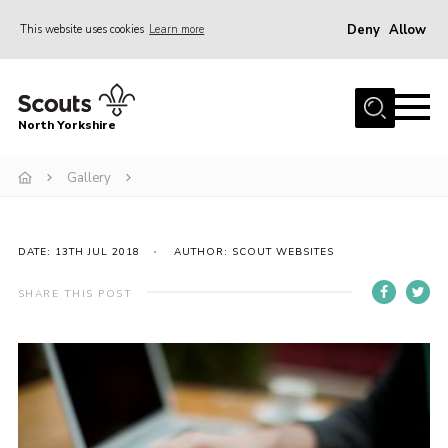
Deny
Allow
This website uses cookies
Learn more
Menu
Home
North Yorkshire
Join Scouts
Volunteering Vacancies
Gallery
Our Activities and Events
Volunteers Hub
DATE: 13TH JUL 2018
AUTHOR: SCOUT WEBSITES
200 Club
SHARE THIS POST
Contact
County Team
Cookies
Join