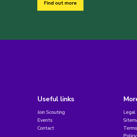
Find out more
Useful links
More
Join Scouting
Legal 
Events
Sitem
Contact
Terms 
Polic