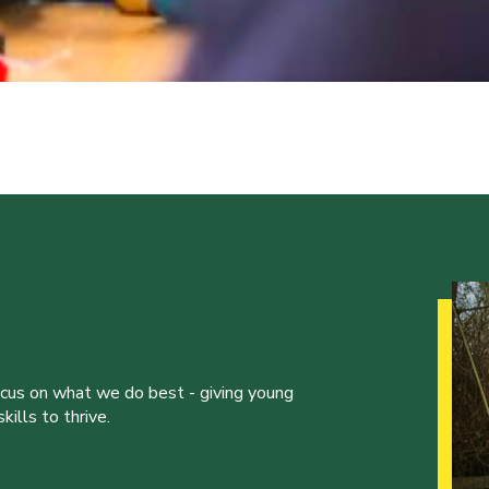
ocus on what we do best - giving young
ills to thrive.