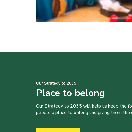
Our Strategy to 2035
Place to belong
Our Strategy to 2035 will help us keep the f
people a place to belong and giving them the sk