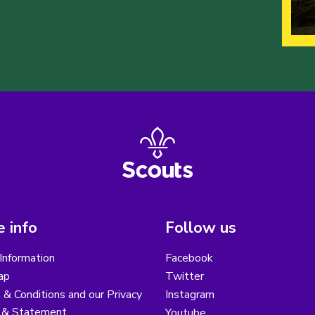
 info
Follow us
Information
Facebook
ap
Twitter
& Conditions and our Privacy
Instagram
y & Statement
Youtube