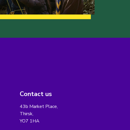
Contact us
43b Market Place,
Thirsk,
YO7 1HA