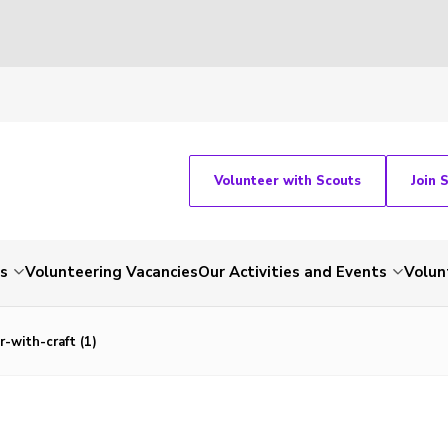
Volunteer with Scouts
Join 
ts
Volunteering Vacancies
Our Activities and Events
Volun
-with-craft (1)