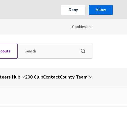
Deny
Allow
Cookies
Join
Scouts
teers Hub
200 Club
Contact
County Team