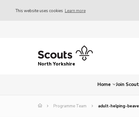
This website uses cookies
Learn more
North Yorkshire
Home
Join Scou
Programme Team
adult-helping-beaver