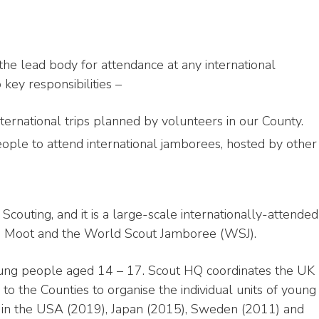
he lead body for attendance at any international
 key responsibilities –
ternational trips planned by volunteers in our County.
ople to attend international jamborees, hosted by other
Scouting, and it is a large-scale internationally-attended
, Moot and the World Scout Jamboree (WSJ).
oung people aged 14 – 17. Scout HQ coordinates the UK
 to the Counties to organise the individual units of young
 in the USA (2019), Japan (2015), Sweden (2011) and