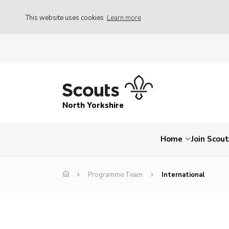
This website uses cookies
Learn more
North Yorkshire
Home
Join Scou
Programme Team
International