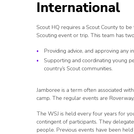
International
Scout HQ requires a Scout County to be t
Scouting event or trip. This team has two
Providing advice, and approving any in
Supporting and coordinating young pe
country’s Scout communities.
Jamboree is a term often associated with 
camp. The regular events are Roverway
The WSJ is held every four years for y
contingent of participants. They delegate
people. Previous events have been held