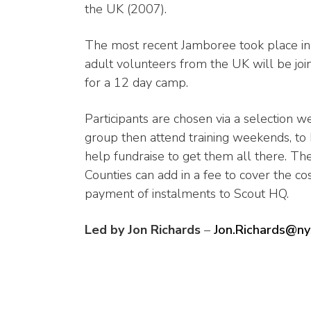
the UK (2007).
The most recent Jamboree took place i
adult volunteers from the UK will be jo
for a 12 day camp.
Participants are chosen via a selection 
group then attend training weekends, to 
help fundraise to get them all there. Th
Counties can add in a fee to cover the co
payment of instalments to Scout HQ.
Led by Jon Richards
–
Jon.Richards@ny