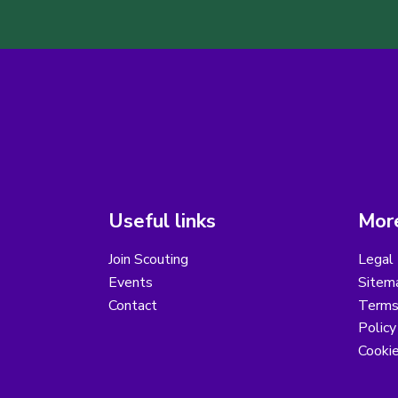
Useful links
More
Join Scouting
Legal 
Events
Sitem
Contact
Terms 
Polic
Cooki