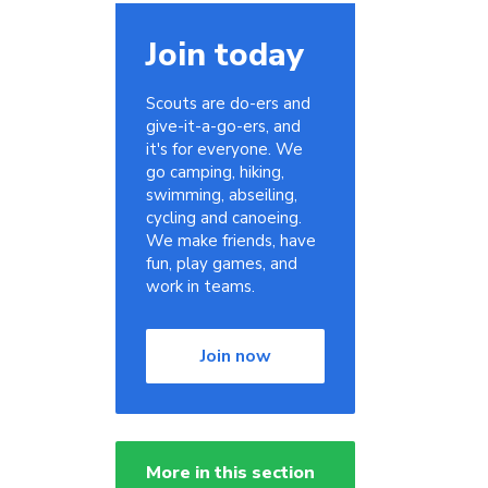
Join today
Scouts are do-ers and
give-it-a-go-ers, and
it's for everyone. We
go camping, hiking,
swimming, abseiling,
cycling and canoeing.
We make friends, have
fun, play games, and
work in teams.
Join now
More in this section