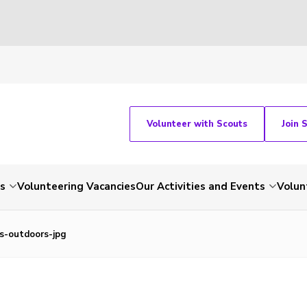
Volunteer with Scouts
Join 
ts
Volunteering Vacancies
Our Activities and Events
Volun
s-outdoors-jpg