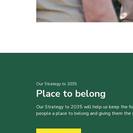
Our Strategy to 2035
Place to belong
Our Strategy to 2035 will help us keep the f
people a place to belong and giving them the sk