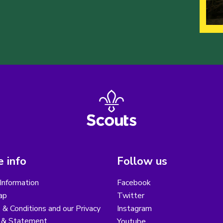
 info
Follow us
Information
Facebook
ap
Twitter
& Conditions and our Privacy
Instagram
y & Statement
Youtube