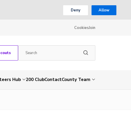
Deny
Allow
Cookies
Join
Scouts
teers Hub
200 Club
Contact
County Team