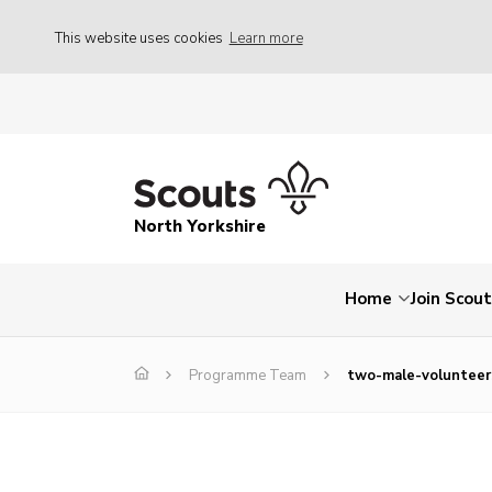
This website uses cookies
Learn more
North Yorkshire
Home
Join Scou
Programme Team
two-male-volunteer