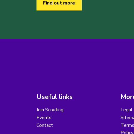
Find out more
Useful links
More
Join Scouting
Legal 
Events
Sitem
Contact
Terms 
Polic