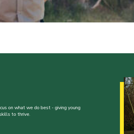
ocus on what we do best - giving young
ills to thrive.