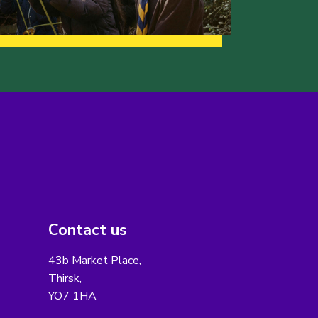
Contact us
43b Market Place,
Thirsk,
YO7 1HA